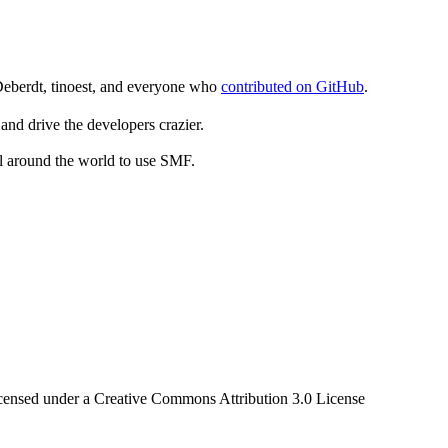
Deberdt, tinoest, and everyone who
contributed on GitHub
.
and drive the developers crazier.
ll around the world to use SMF.
censed under a Creative Commons Attribution 3.0 License