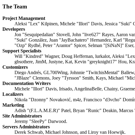
The Team
Project Management
Aleksi "Lex" Kilpinen, Michele "Illori" Davis, Jessica "Suki"
Developers
Jon "Sesquipedalian" Stovell, John "live627" Rayes, Aaron v
"Suki" González, Juan "JayBachatero" Hernandez, Karl "Regu
"Ozp" Rydhé, Peter "Arantor" Spicer, Selman "[SiNaN]" Eser,
Support Specialists
Will "Kindred" Wagner, Doug Heffernan, lurkalot, Aleksi "Le
gbsothere, JimM, Justyne, Kat, Kevin "greyknight17" Hou, Kr
Customizers
Diego Andrés, GL700Wing, Johnnie "TwitchisMental" Ballew,
"JBlaze" Clemons, Joey "Tyrsson" Smith, Kays, Michael "Mi
Documentation Writers
Michele "Illori" Davis, Irisado, AngelinaBelle, Chainy, Grae
Localizers
Nikola "Dzonny" Novaković, m4z, Francisco "d3vcho" Domín
Marketing
Adish "(F.L.A.M.E.R)" Patel, Bryan "Runic" Deakin, Marcus 
Site Administrators
Jeremy "SleePy" Darwood.
Servers Administrators
Derek Schwab, Michael Johnson, and Liroy van Hoewijk.