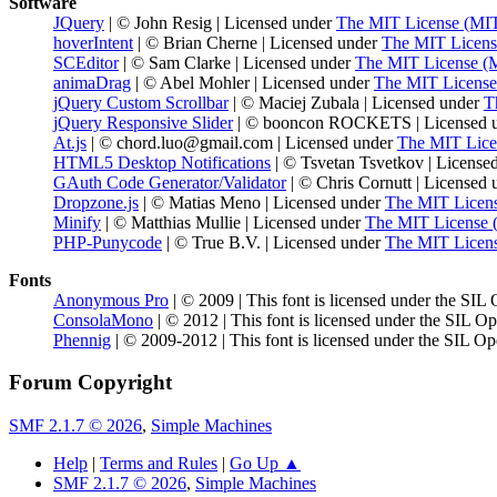
Software
JQuery
| © John Resig | Licensed under
The MIT License (MI
hoverIntent
| © Brian Cherne | Licensed under
The MIT Licens
SCEditor
| © Sam Clarke | Licensed under
The MIT License (
animaDrag
| © Abel Mohler | Licensed under
The MIT License
jQuery Custom Scrollbar
| © Maciej Zubala | Licensed under
T
jQuery Responsive Slider
| © booncon ROCKETS | Licensed 
At.js
| © chord.luo@gmail.com | Licensed under
The MIT Lice
HTML5 Desktop Notifications
| © Tsvetan Tsvetkov | License
GAuth Code Generator/Validator
| © Chris Cornutt | Licensed
Dropzone.js
| © Matias Meno | Licensed under
The MIT Licen
Minify
| © Matthias Mullie | Licensed under
The MIT License 
PHP-Punycode
| © True B.V. | Licensed under
The MIT Licen
Fonts
Anonymous Pro
| © 2009 | This font is licensed under the SIL
ConsolaMono
| © 2012 | This font is licensed under the SIL O
Phennig
| © 2009-2012 | This font is licensed under the SIL Op
Forum Copyright
SMF 2.1.7 © 2026
,
Simple Machines
Help
|
Terms and Rules
|
Go Up ▲
SMF 2.1.7 © 2026
,
Simple Machines