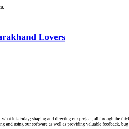
rs
.
rakhand Lovers
 it is today; shaping and directing our project, all through the thick
ling and using our software as well as providing valuable feedback, bug 