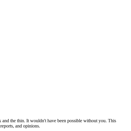
 and the thin. It wouldn't have been possible without you. This
reports, and opinions.