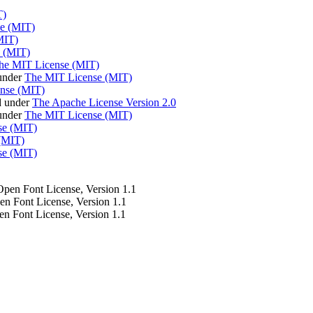
T)
e (MIT)
MIT)
 (MIT)
he MIT License (MIT)
under
The MIT License (MIT)
nse (MIT)
d under
The Apache License Version 2.0
 under
The MIT License (MIT)
se (MIT)
(MIT)
se (MIT)
 Open Font License, Version 1.1
pen Font License, Version 1.1
en Font License, Version 1.1