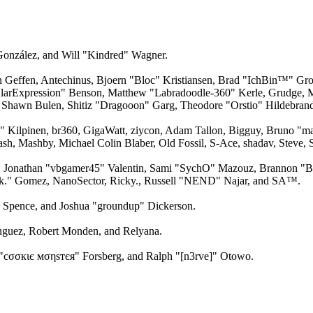
 González, and Will "Kindred" Wagner.
an Geffen, Antechinus, Bjoern "Bloc" Kristiansen, Brad "IchBin™" Gro
larExpression" Benson, Matthew "Labradoodle-360" Kerle, Grudge, M
 Shawn Bulen, Shitiz "Dragooon" Garg, Theodore "Orstio" Hildebrandt
x" Kilpinen, br360, GigaWatt, ziycon, Adam Tallon, Bigguy, Bruno "m
ash, Mashby, Michael Colin Blaber, Old Fossil, S-Ace, shadav, Steve
 Jonathan "vbgamer45" Valentin, Sami "SychO" Mazouz, Brannon "B"
ck." Gomez, NanoSector, Ricky., Russell "NEND" Najar, and SA™.
me Spence, and Joshua "groundup" Dickerson.
guez, Robert Monden, and Relyana.
"cσσкιє мσηѕтєя" Forsberg, and Ralph "[n3rve]" Otowo.