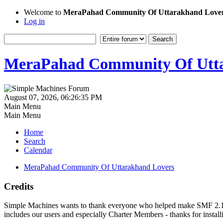
Welcome to
MeraPahad Community Of Uttarakhand Love
Log in
MeraPahad Community Of Utta
August 07, 2026, 06:26:35 PM
Main Menu
Main Menu
Home
Search
Calendar
MeraPahad Community Of Uttarakhand Lovers
Credits
Simple Machines wants to thank everyone who helped make SMF 2.1 what
includes our users and especially Charter Members - thanks for instal