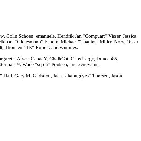
w, Colin Schoen, emanuele, Hendrik Jan "Compuart" Visser, Jessica
ichael "Oldiesmann" Eshom, Michael "Thantos" Miller, Norv, Oscar
, Thorsten "TE" Eurich, and winrules.
argarett" Alves, CapadY, ChalkCat, Chas Large, Duncan85,
, Storman™, Wade "sησω" Poulsen, and xenovanis.
 Hall, Gary M. Gadsdon, Jack "akabugeyes" Thorsen, Jason