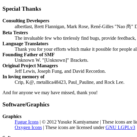
Special Thanks
Consulting Developers
albertlast, Brett Flannigan, Mark Rose, René-Gilles "Nao 尚" 
Beta Testers
The invaluable few who tirelessly find bugs, provide feedback, 
Language Translators
Thank you for your efforts which make it possible for people a
Founding Father of SMF
Unknown W. "[Unknown]" Brackets.
Original Project Managers
Jeff Lewis, Joseph Fung, and David Recordon.
In loving memory of
Crip, K@, metallica48423, Paul_Pauline, and Rock Lee.
And for anyone we may have missed, thank you!
Software/Graphics
Graphics
Fugue Icons
| © 2012 Yusuke Kamiyamane | These icons are li
Oxygen Icons
| These icons are licensed under
GNU LGPLv3