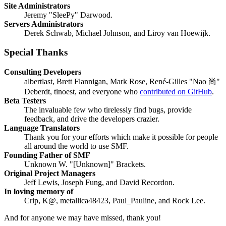
Site Administrators
Jeremy "SleePy" Darwood.
Servers Administrators
Derek Schwab, Michael Johnson, and Liroy van Hoewijk.
Special Thanks
Consulting Developers
albertlast, Brett Flannigan, Mark Rose, René-Gilles "Nao 尚"
Deberdt, tinoest, and everyone who
contributed on GitHub
.
Beta Testers
The invaluable few who tirelessly find bugs, provide
feedback, and drive the developers crazier.
Language Translators
Thank you for your efforts which make it possible for people
all around the world to use SMF.
Founding Father of SMF
Unknown W. "[Unknown]" Brackets.
Original Project Managers
Jeff Lewis, Joseph Fung, and David Recordon.
In loving memory of
Crip, K@, metallica48423, Paul_Pauline, and Rock Lee.
And for anyone we may have missed, thank you!