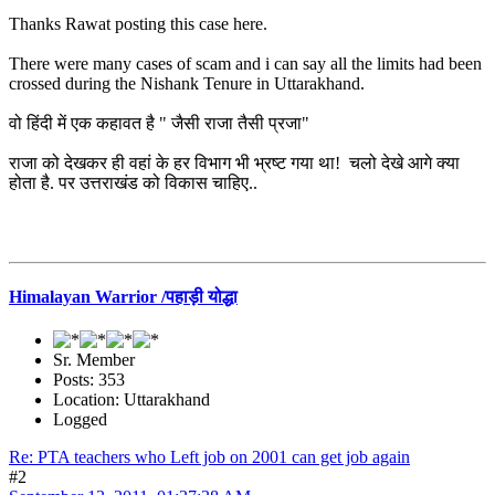
Thanks Rawat posting this case here.
There were many cases of scam and i can say all the limits had been
crossed during the Nishank Tenure in Uttarakhand.
वो हिंदी में एक कहावत है " जैसी राजा तैसी प्रजा"
राजा को देखकर ही वहां के हर विभाग भी भ्रष्ट गया था! चलो देखे आगे क्या
होता है. पर उत्तराखंड को विकास चाहिए..
Himalayan Warrior /पहाड़ी योद्धा
Sr. Member
Posts: 353
Location: Uttarakhand
Logged
Re: PTA teachers who Left job on 2001 can get job again
#2