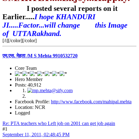
I posted several reports on it
Earlier.....
I hope KHANDURI
JI.....Factor...will change this Image
of UTTARakhand.
[/i][/color][/color]
एम.एस. मेहता /M S Mehta 9910532720
Core Team
Hero Member
Posts: 40,912
Facebook Profile:
http://www.facebook.com/mahipal.mehta
Location: NCR
Logged
Re: PTA teachers who Left job on 2001 can get job again
#1
September 11, 2011, 02:48:45 PM