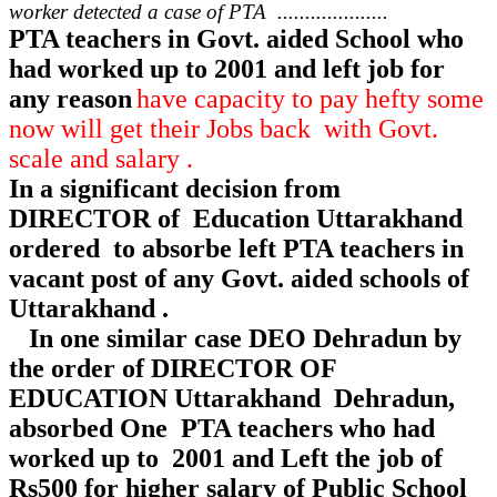
worker detected a case of PTA ....................
PTA teachers in Govt. aided School who
had worked up to 2001 and left job for
any reason
have capacity to pay hefty some
now will get their Jobs back with Govt.
scale and salary .
In a significant decision from
DIRECTOR of Education Uttarakhand
ordered to absorbe left PTA teachers in
vacant post of any Govt. aided schools of
Uttarakhand .
In one similar case DEO Dehradun by
the order of DIRECTOR OF
EDUCATION Uttarakhand Dehradun,
absorbed One PTA teachers who had
worked up to 2001 and Left the job of
Rs500 for higher salary of Public School