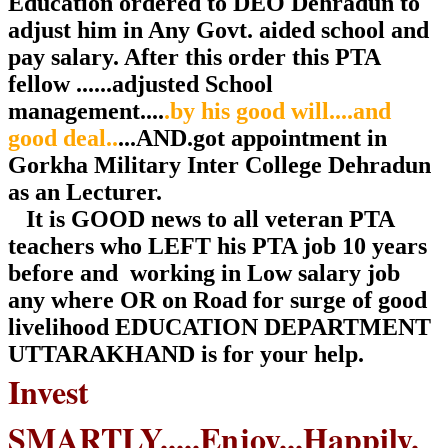
Education ordered to DEO Dehradun to
adjust him in Any Govt. aided school and
pay salary. After this order this PTA
fellow ......adjusted School
management....
.by his good will....and
good deal..
...AND.got appointment in
Gorkha Military Inter College Dehradun
as an Lecturer.
It is GOOD news to all veteran PTA
teachers who LEFT his PTA job 10 years
before and working in Low salary job
any where OR on Road for surge of good
livelihood EDUCATION DEPARTMENT
UTTARAKHAND is for your help.
Invest
SMARTLY.....Enjoy...Happily.