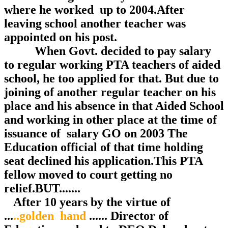
where he worked up to 2004.After
leaving school another teacher was
appointed on his post.
When Govt. decided to pay salary
to regular working PTA teachers of aided
school, he too applied for that. But due to
joining of another regular teacher on his
place and his absence in that Aided School
and working in other place at the time of
issuance of salary GO on 2003 The
Education official of that time holding
seat declined his application.This PTA
fellow moved to court getting no
relief.BUT.......
After 10 years by the virtue of
...
..golden hand
...... Director of