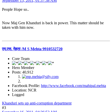
September 13, 2011, 01:37:38 AM
People Hope so..
Now Maj Gen Khanduri is back in power. This matter should be
taken with him now.
एम.एस. मेहता /M S Mehta 9910532720
Core Team
Hero Member
Posts: 40,912
Facebook Profile:
http://www.facebook.com/mahipal.mehta
Location: NCR
Logged
Khanduri sets up anti-corruption department
#3