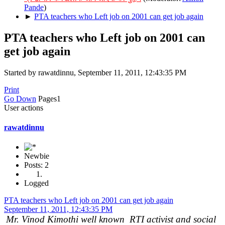
Pande
)
►
PTA teachers who Left job on 2001 can get job again
PTA teachers who Left job on 2001 can
get job again
Started by rawatdinnu, September 11, 2011, 12:43:35 PM
Print
Go Down
Pages
1
User actions
rawatdinnu
Newbie
Posts: 2
Logged
PTA teachers who Left job on 2001 can get job again
September 11, 2011, 12:43:35 PM
Mr. Vinod Kimothi well known RTI activist and social