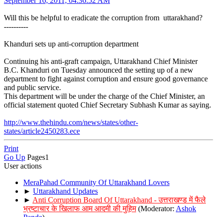
September 16, 2011, 04:36:52 AM
Will this be helpful to eradicate the corruption from uttarakhand?
----------
Khanduri sets up anti-corruption department
Continuing his anti-graft campaign, Uttarakhand Chief Minister
B.C. Khanduri on Tuesday announced the setting up of a new
department to fight against corruption and ensure good governance
and public service.
This department will be under the charge of the Chief Minister, an
official statement quoted Chief Secretary Subhash Kumar as saying.
http://www.thehindu.com/news/states/other-
states/article2450283.ece
Print
Go Up
Pages
1
User actions
MeraPahad Community Of Uttarakhand Lovers
►
Uttarakhand Updates
►
Anti Corruption Board Of Uttarakhand - उत्तराखण्ड में फैले
भ्रष्टाचार के खिलाफ आम आदमी की मुहिम
(Moderator:
Ashok