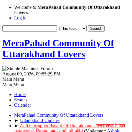
Welcome to
MeraPahad Community Of Uttarakhand
Lovers
.
Log in
MeraPahad Community Of
Uttarakhand Lovers
August 09, 2026, 09:55:29 PM
Main Menu
Main Menu
Home
Search
Calendar
MeraPahad Community Of Uttarakhand Lovers
►
Uttarakhand Updates
►
Anti Corruption Board Of Uttarakhand - उत्तराखण्ड में फैले
भ्रष्टाचार के खिलाफ आम आदमी की मुहिम
(Moderator:
Ashok