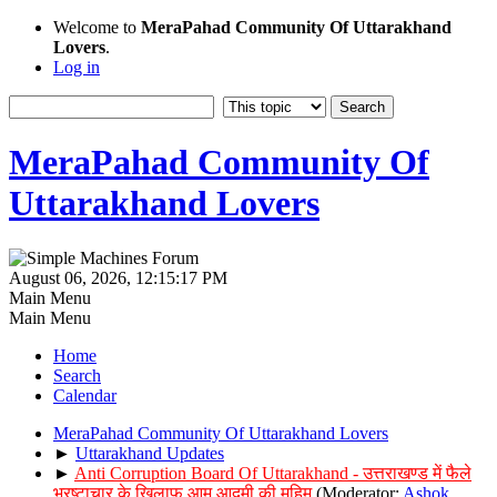
Welcome to
MeraPahad Community Of Uttarakhand
Lovers
.
Log in
MeraPahad Community Of
Uttarakhand Lovers
August 06, 2026, 12:15:17 PM
Main Menu
Main Menu
Home
Search
Calendar
MeraPahad Community Of Uttarakhand Lovers
►
Uttarakhand Updates
►
Anti Corruption Board Of Uttarakhand - उत्तराखण्ड में फैले
भ्रष्टाचार के खिलाफ आम आदमी की मुहिम
(Moderator:
Ashok