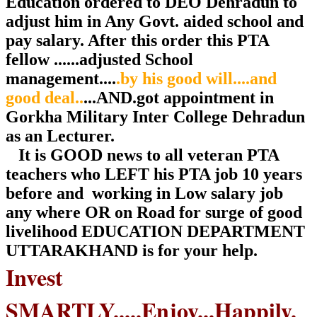
Education ordered to DEO Dehradun to
adjust him in Any Govt. aided school and
pay salary. After this order this PTA
fellow ......adjusted School
management....
.by his good will....and
good deal..
...AND.got appointment in
Gorkha Military Inter College Dehradun
as an Lecturer.
It is GOOD news to all veteran PTA
teachers who LEFT his PTA job 10 years
before and working in Low salary job
any where OR on Road for surge of good
livelihood EDUCATION DEPARTMENT
UTTARAKHAND is for your help.
Invest
SMARTLY.....Enjoy...Happily.