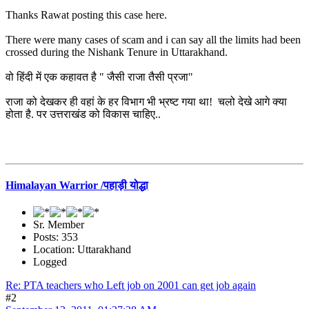
Thanks Rawat posting this case here.
There were many cases of scam and i can say all the limits had been
crossed during the Nishank Tenure in Uttarakhand.
वो हिंदी में एक कहावत है " जैसी राजा तैसी प्रजा"
राजा को देखकर ही वहां के हर विभाग भी भ्रष्ट गया था! चलो देखे आगे क्या
होता है. पर उत्तराखंड को विकास चाहिए..
Himalayan Warrior /पहाड़ी योद्धा
Sr. Member
Posts: 353
Location: Uttarakhand
Logged
Re: PTA teachers who Left job on 2001 can get job again
#2