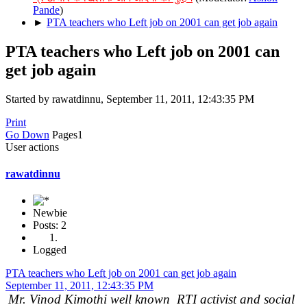
Pande
)
►
PTA teachers who Left job on 2001 can get job again
PTA teachers who Left job on 2001 can
get job again
Started by rawatdinnu, September 11, 2011, 12:43:35 PM
Print
Go Down
Pages
1
User actions
rawatdinnu
Newbie
Posts: 2
Logged
PTA teachers who Left job on 2001 can get job again
September 11, 2011, 12:43:35 PM
Mr. Vinod Kimothi well known RTI activist and social