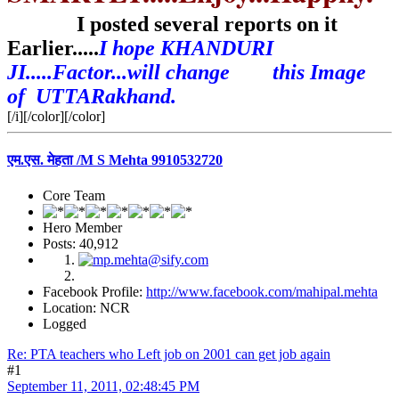
I posted several reports on it
Earlier.....
I hope KHANDURI
JI.....Factor...will change this Image
of UTTARakhand.
[/i][/color][/color]
एम.एस. मेहता /M S Mehta 9910532720
Core Team
Hero Member
Posts: 40,912
Facebook Profile:
http://www.facebook.com/mahipal.mehta
Location: NCR
Logged
Re: PTA teachers who Left job on 2001 can get job again
#1
September 11, 2011, 02:48:45 PM