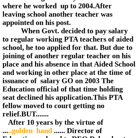
where he worked up to 2004.After
leaving school another teacher was
appointed on his post.
When Govt. decided to pay salary
to regular working PTA teachers of aided
school, he too applied for that. But due to
joining of another regular teacher on his
place and his absence in that Aided School
and working in other place at the time of
issuance of salary GO on 2003 The
Education official of that time holding
seat declined his application.This PTA
fellow moved to court getting no
relief.BUT.......
After 10 years by the virtue of
...
..golden hand
...... Director of