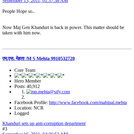
September 13, 2011, 01:37:38 AM
People Hope so..
Now Maj Gen Khanduri is back in power. This matter should be
taken with him now.
एम.एस. मेहता /M S Mehta 9910532720
Core Team
Hero Member
Posts: 40,912
Facebook Profile:
http://www.facebook.com/mahipal.mehta
Location: NCR
Logged
Khanduri sets up anti-corruption department
#3