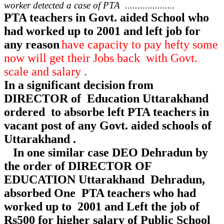
worker detected a case of PTA ....................
PTA teachers in Govt. aided School who
had worked up to 2001 and left job for
any reason
have capacity to pay hefty some
now will get their Jobs back with Govt.
scale and salary .
In a significant decision from
DIRECTOR of Education Uttarakhand
ordered to absorbe left PTA teachers in
vacant post of any Govt. aided schools of
Uttarakhand .
In one similar case DEO Dehradun by
the order of DIRECTOR OF
EDUCATION Uttarakhand Dehradun,
absorbed One PTA teachers who had
worked up to 2001 and Left the job of
Rs500 for higher salary of Public School