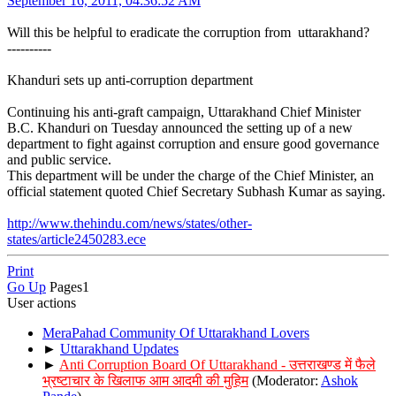
September 16, 2011, 04:36:52 AM
Will this be helpful to eradicate the corruption from uttarakhand?
----------
Khanduri sets up anti-corruption department
Continuing his anti-graft campaign, Uttarakhand Chief Minister
B.C. Khanduri on Tuesday announced the setting up of a new
department to fight against corruption and ensure good governance
and public service.
This department will be under the charge of the Chief Minister, an
official statement quoted Chief Secretary Subhash Kumar as saying.
http://www.thehindu.com/news/states/other-
states/article2450283.ece
Print
Go Up
Pages
1
User actions
MeraPahad Community Of Uttarakhand Lovers
►
Uttarakhand Updates
►
Anti Corruption Board Of Uttarakhand - उत्तराखण्ड में फैले
भ्रष्टाचार के खिलाफ आम आदमी की मुहिम
(Moderator:
Ashok