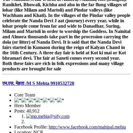
Ranikhet, Bhowali, Kichha and also in the far flung villages of
lohar (like Milam and Martoli) and Pindar valleys (like
Wachham and Khati). In the villages of the Pindar valley people
celebrate the Nanda Devi J aat (journey) every year, while in
lohar people come from far and wide to Danadhar, Suring,
Milam and Martoli in order to worship the Goddess. In Nainital
and Almora thousands take part in the procession carrying the
dola (or litter) of Nanda Devi. It is said that the Nanda Devi
fairs started in Kumaon during the reign of Kalyan Chand in
the 16th Century. A three day fair is held at Kot ki mai or Kot
bhramari devi. The fair at Saneti comes every second year.
Both these fairs are rich in folk expressions and many village
products are brought for sale
एम.एस. मेहता /M S Mehta 9910532720
Core Team
Hero Member
Posts: 40,912
Facebook Profile:
http://www.facebook.com/mahipal.mehta
Location: NCR