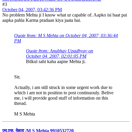
#3
October 04, 2007, 03:42:36 PM
No problem Mehta ji I know what ur capable of. Aapko isi baat pai
aapka pahla Karma pradaan kiya jaata hai.
Quote from: M S Mehta on October 04, 2007, 03:36:44
PM
Quote from: Anubhav Upadhyay on
October 04, 2007, 02:01:05 PM
Bilkul sahi kaha aapne Mehta ji.
Sir,
Actually, i am still struck in some urgent work due to
which i am not in position to post continuouly. Belive
me, i will provide good stuff of information on this
thread.
M S Mehta
एम.एस. मेहता /M S Mehta 9910532720