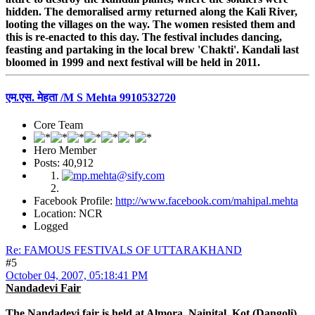
hidden. The demoralised army returned along the Kali River,
looting the villages on the way. The women resisted them and
this is re-enacted to this day. The festival includes dancing,
feasting and partaking in the local brew 'Chakti'. Kandali last
bloomed in 1999 and next festival will be held in 2011.
एम.एस. मेहता /M S Mehta 9910532720
Core Team
Hero Member
Posts: 40,912
Facebook Profile:
http://www.facebook.com/mahipal.mehta
Location: NCR
Logged
Re: FAMOUS FESTIVALS OF UTTARAKHAND
#5
October 04, 2007, 05:18:41 PM
Nandadevi Fair
The Nandadevi fair is held at Almora, Nainital, Kot (Dangoli),