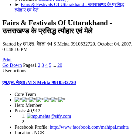
►
Fairs & Festivals Of Uttarakhand - उत्तराखण्ड के प्रसिद्ध
त्यौहार एवं मेले
Fairs & Festivals Of Uttarakhand -
उत्तराखण्ड के प्रसिद्ध त्यौहार एवं मेले
Started by एम.एस. मेहता /M S Mehta 9910532720, October 04, 2007,
01:48:16 PM
Print
Go Down
Pages
1
2
3
4
5
...
20
User actions
एम.एस. मेहता /M S Mehta 9910532720
Core Team
Hero Member
Posts: 40,912
Facebook Profile:
http://www.facebook.com/mahipal.mehta
Location: NCR