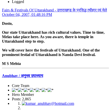
Logged
Fairs & Festivals Of Uttarakhand - उत्तराखण्ड के प्रसिद्ध त्यौहार एवं मेले
October 04, 2007, 01:48:16 PM
Dosto,
Our state Uttarakhand has rich cultural values. Time to time,
Melas take place here. As you aware, there is temple in
Uttarakhand step to step.
We will cover here the festivals of Uttarakhand. One of the
prominent festial of Uttarakhand is Nanda Devi festival.
M S Mehta
Anubhav / अनुभव उपाध्याय
Core Team
Hero Member
Posts: 2,865