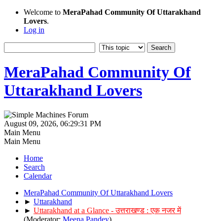
Welcome to
MeraPahad Community Of Uttarakhand
Lovers
.
Log in
MeraPahad Community Of
Uttarakhand Lovers
August 09, 2026, 06:29:31 PM
Main Menu
Main Menu
Home
Search
Calendar
MeraPahad Community Of Uttarakhand Lovers
►
Uttarakhand
►
Uttarakhand at a Glance - उत्तराखण्ड : एक नजर में
(Moderator:
Meena Pandey
)