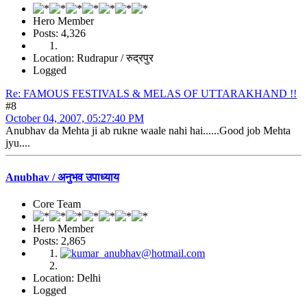
Hero Member
Posts: 4,326
Location: Rudrapur / रुद्रपुर
Logged
Re: FAMOUS FESTIVALS & MELAS OF UTTARAKHAND !!
#8
October 04, 2007, 05:27:40 PM
Anubhav da Mehta ji ab rukne waale nahi hai......Good job Mehta
jyu....
Anubhav / अनुभव उपाध्याय
Core Team
Hero Member
Posts: 2,865
Location: Delhi
Logged