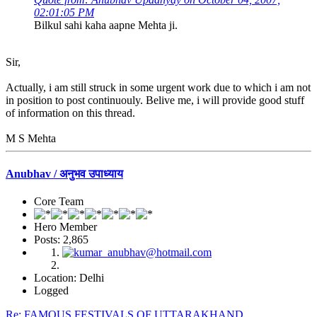
02:01:05 PM
Bilkul sahi kaha aapne Mehta ji.
Sir,
Actually, i am still struck in some urgent work due to which i am not
in position to post continuouly. Belive me, i will provide good stuff
of information on this thread.
M S Mehta
Anubhav / अनुभव उपाध्याय
Core Team
Hero Member
Posts: 2,865
Location: Delhi
Logged
Re: FAMOUS FESTIVALS OF UTTARAKHAND