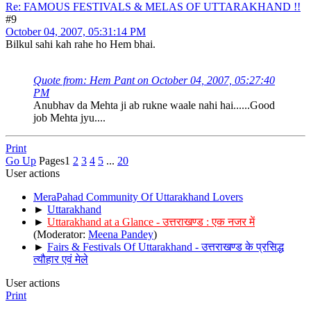
Re: FAMOUS FESTIVALS & MELAS OF UTTARAKHAND !!
#9
October 04, 2007, 05:31:14 PM
Bilkul sahi kah rahe ho Hem bhai.
Quote from: Hem Pant on October 04, 2007, 05:27:40
PM
Anubhav da Mehta ji ab rukne waale nahi hai......Good
job Mehta jyu....
Print
Go Up
Pages
1
2
3
4
5
...
20
User actions
MeraPahad Community Of Uttarakhand Lovers
►
Uttarakhand
►
Uttarakhand at a Glance - उत्तराखण्ड : एक नजर में
(Moderator:
Meena Pandey
)
►
Fairs & Festivals Of Uttarakhand - उत्तराखण्ड के प्रसिद्ध
त्यौहार एवं मेले
User actions
Print