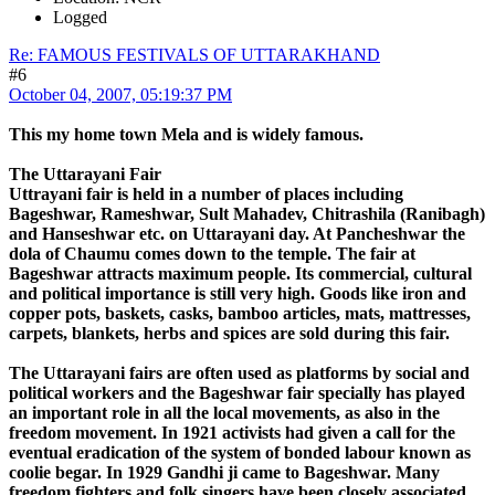
Logged
Re: FAMOUS FESTIVALS OF UTTARAKHAND
#6
October 04, 2007, 05:19:37 PM
This my home town Mela and is widely famous.
The Uttarayani Fair
Uttrayani fair is held in a number of places including
Bageshwar, Rameshwar, Sult Mahadev, Chitrashila (Ranibagh)
and Hanseshwar etc. on Uttarayani day. At Pancheshwar the
dola of Chaumu comes down to the temple. The fair at
Bageshwar attracts maximum people. Its commercial, cultural
and political importance is still very high. Goods like iron and
copper pots, baskets, casks, bamboo articles, mats, mattresses,
carpets, blankets, herbs and spices are sold during this fair.
The Uttarayani fairs are often used as platforms by social and
political workers and the Bageshwar fair specially has played
an important role in all the local movements, as also in the
freedom movement. In 1921 activists had given a call for the
eventual eradication of the system of bonded labour known as
coolie begar. In 1929 Gandhi ji came to Bageshwar. Many
freedom fighters and folk singers have been closely associated