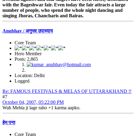
with the Bageshwar fair. Even today the fair attracts a large
number of people, who spend the whole night dancing and
singing Jhoras, Chancharis and Bairas.
Anubhav / अनुभव उपाध्याय
Core Team
Hero Member
Posts: 2,865
Location: Delhi
Logged
Re: FAMOUS FESTIVALS & MELAS OF UTTARAKHAND !!
#7
October 04, 2007, 05:22:00 PM
Wah Mehta ji lage raho +1 karma aapko.
हेम पन्त
Core Team