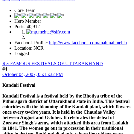
Core Team
Hero Member
Posts: 40,912
Facebook Profile:
http://www.facebook.com/mahipal.mehta
Location: NCR
Logged
Re: FAMOUS FESTIVALS OF UTTARAKHAND
#4
October 04, 2007, 05:15:32 PM
Kandali Festival
Kandali Festival is a festival held by the Bhotiya tribe of the
Pithoragarh district of Uttarakhand state in India. This festival
coincides with the blooming of the Kandali plant, which flowers
once every twelve years. It is held in the Chaudas Valley
between August and October. It celebrates the defeat of
Zorawar Singh's army, which attacked this area from Ladakh
in 1841. The women go out in procession in their traditional
attire to destroy the Kandali plants, where the soldiers were