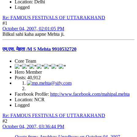
Location: Delhi
Logged
Re: FAMOUS FESTIVALS OF UTTARAKHAND
#1
October 04, 2007, 02:01:05 PM
Bilkul sahi kaha aapne Mehta ji.
एम.एस. मेहता /M S Mehta 9910532720
Core Team
Hero Member
Posts: 40,912
Facebook Profile:
http://www.facebook.com/mahipal.mehta
Location: NCR
Logged
Re: FAMOUS FESTIVALS OF UTTARAKHAND
#2
October 04, 2007, 03:36:44 PM
Quote from: Anubhav Upadhyay on October 04, 2007,