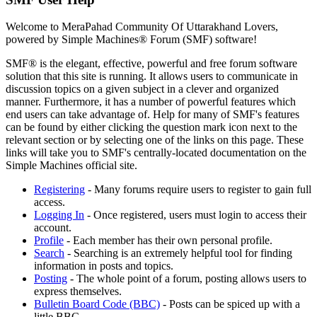
Welcome to MeraPahad Community Of Uttarakhand Lovers,
powered by Simple Machines® Forum (SMF) software!
SMF® is the elegant, effective, powerful and free forum software
solution that this site is running. It allows users to communicate in
discussion topics on a given subject in a clever and organized
manner. Furthermore, it has a number of powerful features which
end users can take advantage of. Help for many of SMF's features
can be found by either clicking the question mark icon next to the
relevant section or by selecting one of the links on this page. These
links will take you to SMF's centrally-located documentation on the
Simple Machines official site.
Registering
- Many forums require users to register to gain full
access.
Logging In
- Once registered, users must login to access their
account.
Profile
- Each member has their own personal profile.
Search
- Searching is an extremely helpful tool for finding
information in posts and topics.
Posting
- The whole point of a forum, posting allows users to
express themselves.
Bulletin Board Code (BBC)
- Posts can be spiced up with a
little BBC.