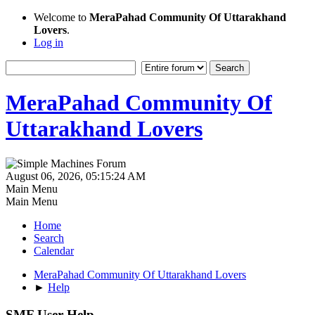
Welcome to
MeraPahad Community Of Uttarakhand
Lovers
.
Log in
MeraPahad Community Of
Uttarakhand Lovers
August 06, 2026, 05:15:24 AM
Main Menu
Main Menu
Home
Search
Calendar
MeraPahad Community Of Uttarakhand Lovers
►
Help
SMF User Help