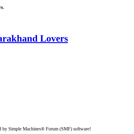
rs
.
rakhand Lovers
d by Simple Machines® Forum (SMF) software!