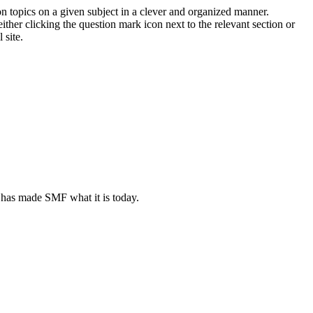
on topics on a given subject in a clever and organized manner.
her clicking the question mark icon next to the relevant section or
 site.
 has made SMF what it is today.