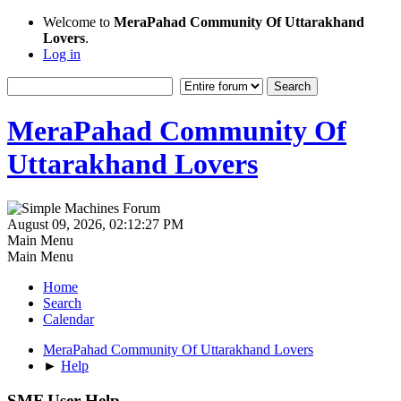
Welcome to
MeraPahad Community Of Uttarakhand
Lovers
.
Log in
MeraPahad Community Of
Uttarakhand Lovers
August 09, 2026, 02:12:27 PM
Main Menu
Main Menu
Home
Search
Calendar
MeraPahad Community Of Uttarakhand Lovers
►
Help
SMF User Help