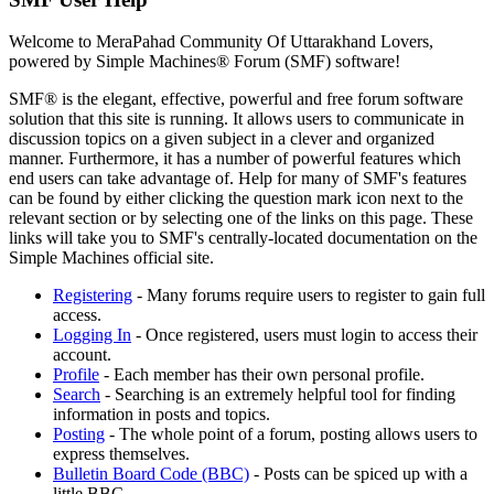
Welcome to MeraPahad Community Of Uttarakhand Lovers,
powered by Simple Machines® Forum (SMF) software!
SMF® is the elegant, effective, powerful and free forum software
solution that this site is running. It allows users to communicate in
discussion topics on a given subject in a clever and organized
manner. Furthermore, it has a number of powerful features which
end users can take advantage of. Help for many of SMF's features
can be found by either clicking the question mark icon next to the
relevant section or by selecting one of the links on this page. These
links will take you to SMF's centrally-located documentation on the
Simple Machines official site.
Registering
- Many forums require users to register to gain full
access.
Logging In
- Once registered, users must login to access their
account.
Profile
- Each member has their own personal profile.
Search
- Searching is an extremely helpful tool for finding
information in posts and topics.
Posting
- The whole point of a forum, posting allows users to
express themselves.
Bulletin Board Code (BBC)
- Posts can be spiced up with a
little BBC.