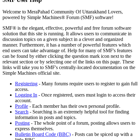
Welcome to MeraPahad Community Of Uttarakhand Lovers,
powered by Simple Machines® Forum (SMF) software!
SMF® is the elegant, effective, powerful and free forum software
solution that this site is running. It allows users to communicate in
discussion topics on a given subject in a clever and organized
manner. Furthermore, it has a number of powerful features which
end users can take advantage of. Help for many of SMF's features
can be found by either clicking the question mark icon next to the
relevant section or by selecting one of the links on this page. These
links will take you to SMF's centrally-located documentation on the
Simple Machines official site.
Registering
- Many forums require users to register to gain full
access.
Logging In
- Once registered, users must login to access their
account.
Profile
- Each member has their own personal profile.
Search
- Searching is an extremely helpful tool for finding
information in posts and topics.
Posting
- The whole point of a forum, posting allows users to
express themselves.
Bulletin Board Code (BBC)
- Posts can be spiced up with a
little BBC.