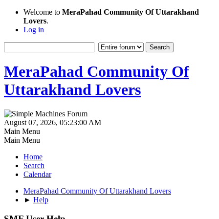
Welcome to
MeraPahad Community Of Uttarakhand
Lovers
.
Log in
MeraPahad Community Of
Uttarakhand Lovers
August 07, 2026, 05:23:00 AM
Main Menu
Main Menu
Home
Search
Calendar
MeraPahad Community Of Uttarakhand Lovers
►
Help
SMF User Help