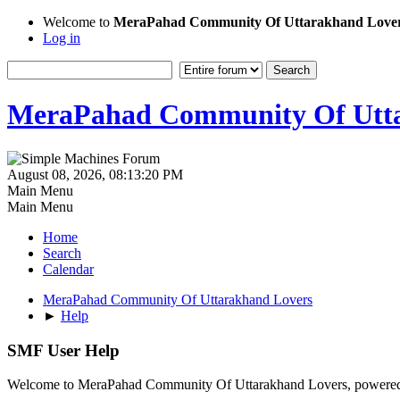
Welcome to
MeraPahad Community Of Uttarakhand Love
Log in
MeraPahad Community Of Utta
August 08, 2026, 08:13:20 PM
Main Menu
Main Menu
Home
Search
Calendar
MeraPahad Community Of Uttarakhand Lovers
►
Help
SMF User Help
Welcome to MeraPahad Community Of Uttarakhand Lovers, powere