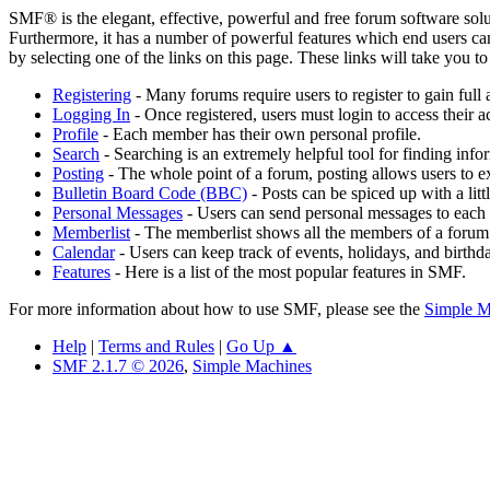
SMF® is the elegant, effective, powerful and free forum software solut
Furthermore, it has a number of powerful features which end users can
by selecting one of the links on this page. These links will take you 
Registering
- Many forums require users to register to gain full 
Logging In
- Once registered, users must login to access their a
Profile
- Each member has their own personal profile.
Search
- Searching is an extremely helpful tool for finding infor
Posting
- The whole point of a forum, posting allows users to e
Bulletin Board Code (BBC)
- Posts can be spiced up with a lit
Personal Messages
- Users can send personal messages to each 
Memberlist
- The memberlist shows all the members of a forum
Calendar
- Users can keep track of events, holidays, and birthd
Features
- Here is a list of the most popular features in SMF.
For more information about how to use SMF, please see the
Simple M
Help
|
Terms and Rules
|
Go Up ▲
SMF 2.1.7 © 2026
,
Simple Machines