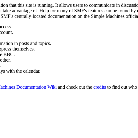
ion that this site is running. It allows users to communicate in discussi
 take advantage of. Help for many of SMF's features can be found by eit
to SMF's centrally-located documentation on the Simple Machines official
access.
ccount.
mation in posts and topics.
xpress themselves.
tle BBC.
other.
.
ays with the calendar.
achines Documentation Wiki
and check out the
credits
to find out who