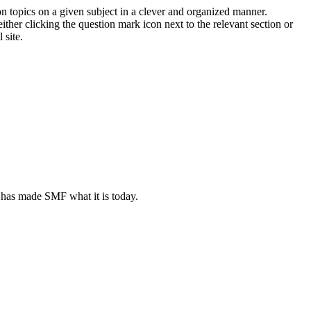
on topics on a given subject in a clever and organized manner.
her clicking the question mark icon next to the relevant section or
 site.
 has made SMF what it is today.