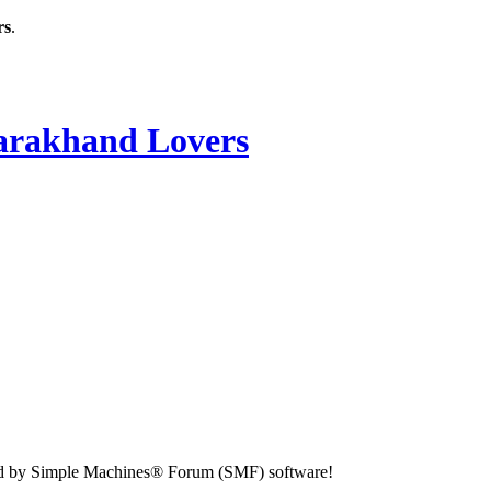
rs
.
rakhand Lovers
d by Simple Machines® Forum (SMF) software!