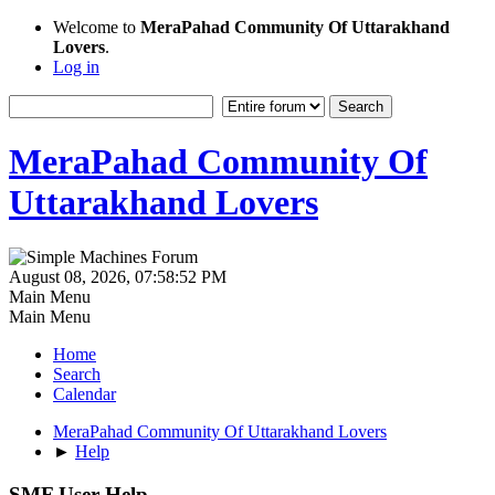
Welcome to
MeraPahad Community Of Uttarakhand
Lovers
.
Log in
MeraPahad Community Of
Uttarakhand Lovers
August 08, 2026, 07:58:52 PM
Main Menu
Main Menu
Home
Search
Calendar
MeraPahad Community Of Uttarakhand Lovers
►
Help
SMF User Help