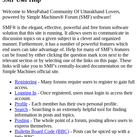
Welcome to MeraPahad Community Of Uttarakhand Lovers,
powered by Simple Machines® Forum (SMF) software!
SMF® is the elegant, effective, powerful and free forum software
solution that this site is running. It allows users to communicate in
discussion topics on a given subject in a clever and organized
manner. Furthermore, it has a number of powerful features which
end users can take advantage of. Help for many of SMF's features
can be found by either clicking the question mark icon next to the
relevant section or by selecting one of the links on this page. These
links will take you to SMF's centrally-located documentation on the
Simple Machines official site.
Registering
- Many forums require users to register to gain full
access.
Logging In
- Once registered, users must login to access their
account.
Profile
- Each member has their own personal profile.
Search
- Searching is an extremely helpful tool for finding
information in posts and topics.
Posting
- The whole point of a forum, posting allows users to
express themselves.
Bulletin Board Code (BBC)
- Posts can be spiced up with a
little BBC.