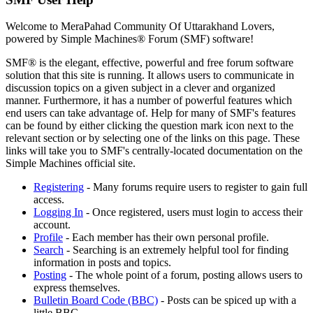
Welcome to MeraPahad Community Of Uttarakhand Lovers,
powered by Simple Machines® Forum (SMF) software!
SMF® is the elegant, effective, powerful and free forum software
solution that this site is running. It allows users to communicate in
discussion topics on a given subject in a clever and organized
manner. Furthermore, it has a number of powerful features which
end users can take advantage of. Help for many of SMF's features
can be found by either clicking the question mark icon next to the
relevant section or by selecting one of the links on this page. These
links will take you to SMF's centrally-located documentation on the
Simple Machines official site.
Registering
- Many forums require users to register to gain full
access.
Logging In
- Once registered, users must login to access their
account.
Profile
- Each member has their own personal profile.
Search
- Searching is an extremely helpful tool for finding
information in posts and topics.
Posting
- The whole point of a forum, posting allows users to
express themselves.
Bulletin Board Code (BBC)
- Posts can be spiced up with a
little BBC.