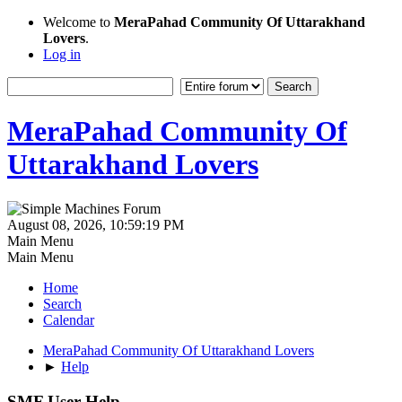
Welcome to
MeraPahad Community Of Uttarakhand
Lovers
.
Log in
MeraPahad Community Of
Uttarakhand Lovers
August 08, 2026, 10:59:19 PM
Main Menu
Main Menu
Home
Search
Calendar
MeraPahad Community Of Uttarakhand Lovers
►
Help
SMF User Help