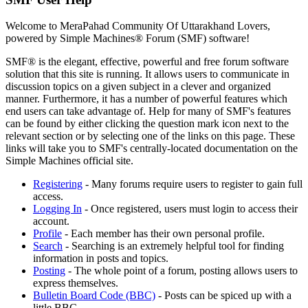
Welcome to MeraPahad Community Of Uttarakhand Lovers,
powered by Simple Machines® Forum (SMF) software!
SMF® is the elegant, effective, powerful and free forum software
solution that this site is running. It allows users to communicate in
discussion topics on a given subject in a clever and organized
manner. Furthermore, it has a number of powerful features which
end users can take advantage of. Help for many of SMF's features
can be found by either clicking the question mark icon next to the
relevant section or by selecting one of the links on this page. These
links will take you to SMF's centrally-located documentation on the
Simple Machines official site.
Registering
- Many forums require users to register to gain full
access.
Logging In
- Once registered, users must login to access their
account.
Profile
- Each member has their own personal profile.
Search
- Searching is an extremely helpful tool for finding
information in posts and topics.
Posting
- The whole point of a forum, posting allows users to
express themselves.
Bulletin Board Code (BBC)
- Posts can be spiced up with a
little BBC.