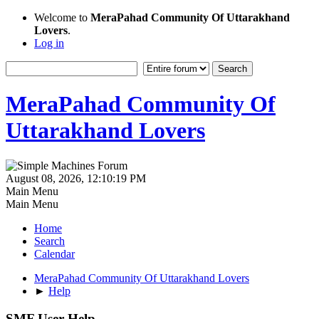
Welcome to
MeraPahad Community Of Uttarakhand
Lovers
.
Log in
MeraPahad Community Of
Uttarakhand Lovers
August 08, 2026, 12:10:19 PM
Main Menu
Main Menu
Home
Search
Calendar
MeraPahad Community Of Uttarakhand Lovers
►
Help
SMF User Help