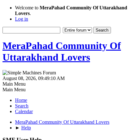
Welcome to
MeraPahad Community Of Uttarakhand
Lovers
.
Log in
MeraPahad Community Of
Uttarakhand Lovers
August 08, 2026, 09:49:10 AM
Main Menu
Main Menu
Home
Search
Calendar
MeraPahad Community Of Uttarakhand Lovers
►
Help
SMF User Help