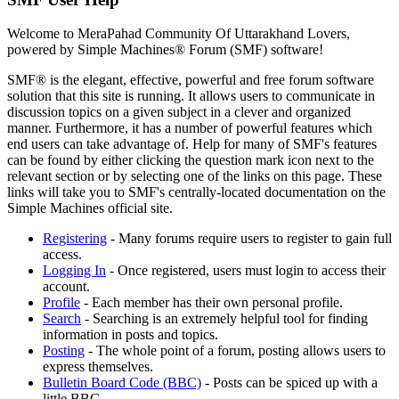
Welcome to MeraPahad Community Of Uttarakhand Lovers,
powered by Simple Machines® Forum (SMF) software!
SMF® is the elegant, effective, powerful and free forum software
solution that this site is running. It allows users to communicate in
discussion topics on a given subject in a clever and organized
manner. Furthermore, it has a number of powerful features which
end users can take advantage of. Help for many of SMF's features
can be found by either clicking the question mark icon next to the
relevant section or by selecting one of the links on this page. These
links will take you to SMF's centrally-located documentation on the
Simple Machines official site.
Registering
- Many forums require users to register to gain full
access.
Logging In
- Once registered, users must login to access their
account.
Profile
- Each member has their own personal profile.
Search
- Searching is an extremely helpful tool for finding
information in posts and topics.
Posting
- The whole point of a forum, posting allows users to
express themselves.
Bulletin Board Code (BBC)
- Posts can be spiced up with a
little BBC.