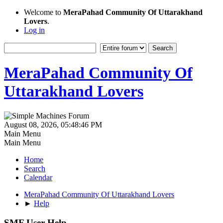
Welcome to
MeraPahad Community Of Uttarakhand
Lovers
.
Log in
MeraPahad Community Of
Uttarakhand Lovers
August 08, 2026, 05:48:46 PM
Main Menu
Main Menu
Home
Search
Calendar
MeraPahad Community Of Uttarakhand Lovers
►
Help
SMF User Help