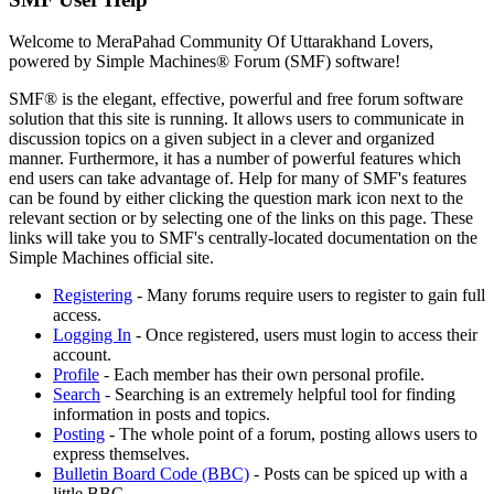
Welcome to MeraPahad Community Of Uttarakhand Lovers,
powered by Simple Machines® Forum (SMF) software!
SMF® is the elegant, effective, powerful and free forum software
solution that this site is running. It allows users to communicate in
discussion topics on a given subject in a clever and organized
manner. Furthermore, it has a number of powerful features which
end users can take advantage of. Help for many of SMF's features
can be found by either clicking the question mark icon next to the
relevant section or by selecting one of the links on this page. These
links will take you to SMF's centrally-located documentation on the
Simple Machines official site.
Registering
- Many forums require users to register to gain full
access.
Logging In
- Once registered, users must login to access their
account.
Profile
- Each member has their own personal profile.
Search
- Searching is an extremely helpful tool for finding
information in posts and topics.
Posting
- The whole point of a forum, posting allows users to
express themselves.
Bulletin Board Code (BBC)
- Posts can be spiced up with a
little BBC.