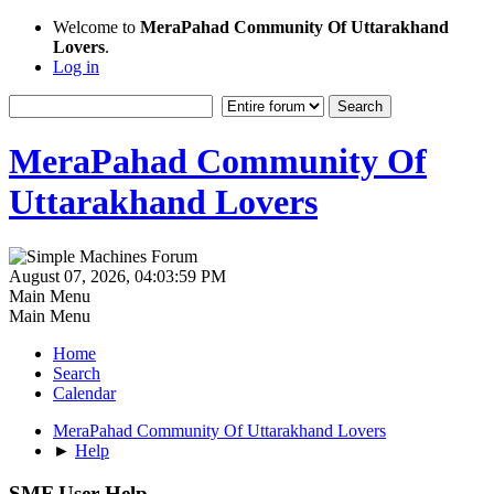
Welcome to
MeraPahad Community Of Uttarakhand
Lovers
.
Log in
MeraPahad Community Of
Uttarakhand Lovers
August 07, 2026, 04:03:59 PM
Main Menu
Main Menu
Home
Search
Calendar
MeraPahad Community Of Uttarakhand Lovers
►
Help
SMF User Help