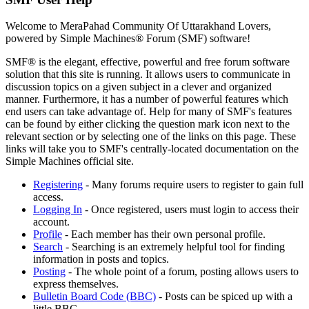
Welcome to MeraPahad Community Of Uttarakhand Lovers,
powered by Simple Machines® Forum (SMF) software!
SMF® is the elegant, effective, powerful and free forum software
solution that this site is running. It allows users to communicate in
discussion topics on a given subject in a clever and organized
manner. Furthermore, it has a number of powerful features which
end users can take advantage of. Help for many of SMF's features
can be found by either clicking the question mark icon next to the
relevant section or by selecting one of the links on this page. These
links will take you to SMF's centrally-located documentation on the
Simple Machines official site.
Registering
- Many forums require users to register to gain full
access.
Logging In
- Once registered, users must login to access their
account.
Profile
- Each member has their own personal profile.
Search
- Searching is an extremely helpful tool for finding
information in posts and topics.
Posting
- The whole point of a forum, posting allows users to
express themselves.
Bulletin Board Code (BBC)
- Posts can be spiced up with a
little BBC.