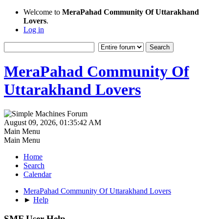
Welcome to
MeraPahad Community Of Uttarakhand
Lovers
.
Log in
MeraPahad Community Of
Uttarakhand Lovers
August 09, 2026, 01:35:42 AM
Main Menu
Main Menu
Home
Search
Calendar
MeraPahad Community Of Uttarakhand Lovers
►
Help
SMF User Help