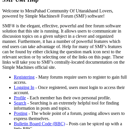
Welcome to MeraPahad Community Of Uttarakhand Lovers,
powered by Simple Machines® Forum (SMF) software!
SMF® is the elegant, effective, powerful and free forum software
solution that this site is running. It allows users to communicate in
discussion topics on a given subject in a clever and organized
manner. Furthermore, it has a number of powerful features which
end users can take advantage of. Help for many of SMF's features
can be found by either clicking the question mark icon next to the
relevant section or by selecting one of the links on this page. These
links will take you to SMF's centrally-located documentation on the
Simple Machines official site.
Registering
- Many forums require users to register to gain full
access.
Logging In
- Once registered, users must login to access their
account.
Profile
- Each member has their own personal profile.
Search
- Searching is an extremely helpful tool for finding
information in posts and topics.
Posting
- The whole point of a forum, posting allows users to
express themselves.
Bulletin Board Code (BBC)
- Posts can be spiced up with a
little BBC.