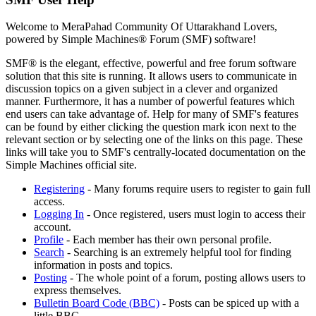
Welcome to MeraPahad Community Of Uttarakhand Lovers,
powered by Simple Machines® Forum (SMF) software!
SMF® is the elegant, effective, powerful and free forum software
solution that this site is running. It allows users to communicate in
discussion topics on a given subject in a clever and organized
manner. Furthermore, it has a number of powerful features which
end users can take advantage of. Help for many of SMF's features
can be found by either clicking the question mark icon next to the
relevant section or by selecting one of the links on this page. These
links will take you to SMF's centrally-located documentation on the
Simple Machines official site.
Registering
- Many forums require users to register to gain full
access.
Logging In
- Once registered, users must login to access their
account.
Profile
- Each member has their own personal profile.
Search
- Searching is an extremely helpful tool for finding
information in posts and topics.
Posting
- The whole point of a forum, posting allows users to
express themselves.
Bulletin Board Code (BBC)
- Posts can be spiced up with a
little BBC.