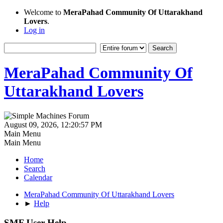
Welcome to
MeraPahad Community Of Uttarakhand
Lovers
.
Log in
MeraPahad Community Of
Uttarakhand Lovers
August 09, 2026, 12:20:57 PM
Main Menu
Main Menu
Home
Search
Calendar
MeraPahad Community Of Uttarakhand Lovers
►
Help
SMF User Help