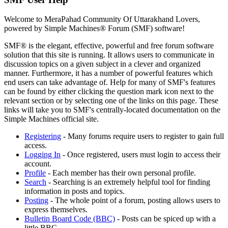
Welcome to MeraPahad Community Of Uttarakhand Lovers,
powered by Simple Machines® Forum (SMF) software!
SMF® is the elegant, effective, powerful and free forum software
solution that this site is running. It allows users to communicate in
discussion topics on a given subject in a clever and organized
manner. Furthermore, it has a number of powerful features which
end users can take advantage of. Help for many of SMF's features
can be found by either clicking the question mark icon next to the
relevant section or by selecting one of the links on this page. These
links will take you to SMF's centrally-located documentation on the
Simple Machines official site.
Registering
- Many forums require users to register to gain full
access.
Logging In
- Once registered, users must login to access their
account.
Profile
- Each member has their own personal profile.
Search
- Searching is an extremely helpful tool for finding
information in posts and topics.
Posting
- The whole point of a forum, posting allows users to
express themselves.
Bulletin Board Code (BBC)
- Posts can be spiced up with a
little BBC.