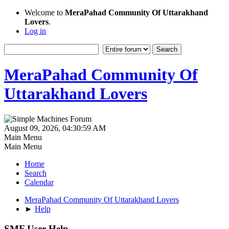
Welcome to
MeraPahad Community Of Uttarakhand
Lovers
.
Log in
MeraPahad Community Of
Uttarakhand Lovers
August 09, 2026, 04:30:59 AM
Main Menu
Main Menu
Home
Search
Calendar
MeraPahad Community Of Uttarakhand Lovers
►
Help
SMF User Help