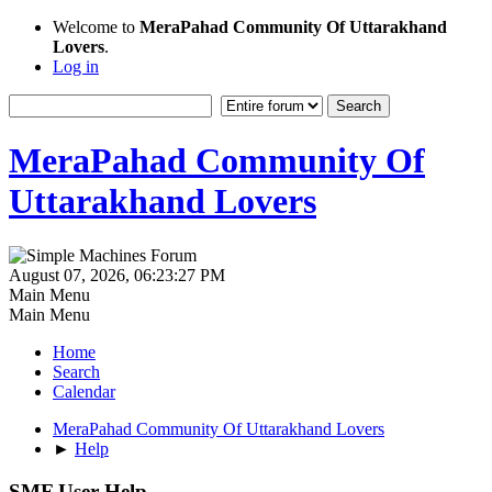
Welcome to
MeraPahad Community Of Uttarakhand
Lovers
.
Log in
MeraPahad Community Of
Uttarakhand Lovers
August 07, 2026, 06:23:27 PM
Main Menu
Main Menu
Home
Search
Calendar
MeraPahad Community Of Uttarakhand Lovers
►
Help
SMF User Help