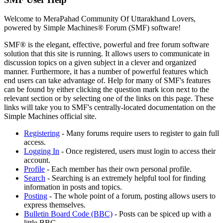
Welcome to MeraPahad Community Of Uttarakhand Lovers,
powered by Simple Machines® Forum (SMF) software!
SMF® is the elegant, effective, powerful and free forum software
solution that this site is running. It allows users to communicate in
discussion topics on a given subject in a clever and organized
manner. Furthermore, it has a number of powerful features which
end users can take advantage of. Help for many of SMF's features
can be found by either clicking the question mark icon next to the
relevant section or by selecting one of the links on this page. These
links will take you to SMF's centrally-located documentation on the
Simple Machines official site.
Registering
- Many forums require users to register to gain full
access.
Logging In
- Once registered, users must login to access their
account.
Profile
- Each member has their own personal profile.
Search
- Searching is an extremely helpful tool for finding
information in posts and topics.
Posting
- The whole point of a forum, posting allows users to
express themselves.
Bulletin Board Code (BBC)
- Posts can be spiced up with a
little BBC.