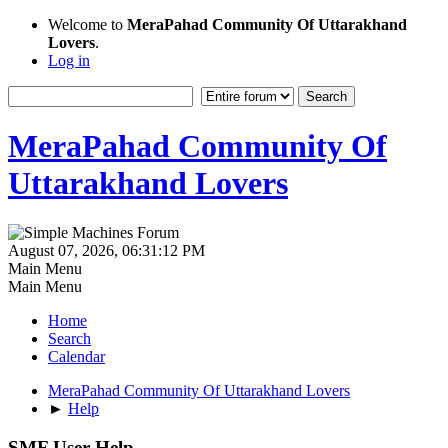
Welcome to
MeraPahad Community Of Uttarakhand
Lovers
.
Log in
MeraPahad Community Of
Uttarakhand Lovers
August 07, 2026, 06:31:12 PM
Main Menu
Main Menu
Home
Search
Calendar
MeraPahad Community Of Uttarakhand Lovers
►
Help
SMF User Help