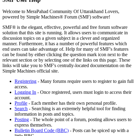
Welcome to MeraPahad Community Of Uttarakhand Lovers,
powered by Simple Machines® Forum (SMF) software!
SMF® is the elegant, effective, powerful and free forum software
solution that this site is running. It allows users to communicate in
discussion topics on a given subject in a clever and organized
manner. Furthermore, it has a number of powerful features which
end users can take advantage of. Help for many of SMF's features
can be found by either clicking the question mark icon next to the
relevant section or by selecting one of the links on this page. These
links will take you to SMF's centrally-located documentation on the
Simple Machines official site.
Registering
- Many forums require users to register to gain full
access.
Logging In
- Once registered, users must login to access their
account.
Profile
- Each member has their own personal profile.
Search
- Searching is an extremely helpful tool for finding
information in posts and topics.
Posting
- The whole point of a forum, posting allows users to
express themselves.
Bulletin Board Code (BBC)
- Posts can be spiced up with a
little BBC.