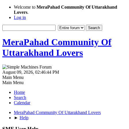
Welcome to
MeraPahad Community Of Uttarakhand
Lovers
.
Log in
MeraPahad Community Of
Uttarakhand Lovers
August 09, 2026, 02:46:44 PM
Main Menu
Main Menu
Home
Search
Calendar
MeraPahad Community Of Uttarakhand Lovers
►
Help
SMF User Help