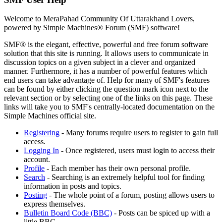
Welcome to MeraPahad Community Of Uttarakhand Lovers,
powered by Simple Machines® Forum (SMF) software!
SMF® is the elegant, effective, powerful and free forum software
solution that this site is running. It allows users to communicate in
discussion topics on a given subject in a clever and organized
manner. Furthermore, it has a number of powerful features which
end users can take advantage of. Help for many of SMF's features
can be found by either clicking the question mark icon next to the
relevant section or by selecting one of the links on this page. These
links will take you to SMF's centrally-located documentation on the
Simple Machines official site.
Registering
- Many forums require users to register to gain full
access.
Logging In
- Once registered, users must login to access their
account.
Profile
- Each member has their own personal profile.
Search
- Searching is an extremely helpful tool for finding
information in posts and topics.
Posting
- The whole point of a forum, posting allows users to
express themselves.
Bulletin Board Code (BBC)
- Posts can be spiced up with a
little BBC.