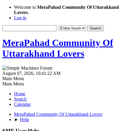
Welcome to
MeraPahad Community Of Uttarakhand
Lovers
.
Log in
MeraPahad Community Of
Uttarakhand Lovers
August 07, 2026, 10:41:22 AM
Main Menu
Main Menu
Home
Search
Calendar
MeraPahad Community Of Uttarakhand Lovers
►
Help
SMF User Help