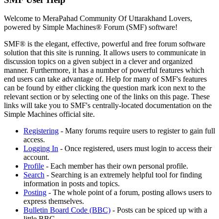
Welcome to MeraPahad Community Of Uttarakhand Lovers,
powered by Simple Machines® Forum (SMF) software!
SMF® is the elegant, effective, powerful and free forum software
solution that this site is running. It allows users to communicate in
discussion topics on a given subject in a clever and organized
manner. Furthermore, it has a number of powerful features which
end users can take advantage of. Help for many of SMF's features
can be found by either clicking the question mark icon next to the
relevant section or by selecting one of the links on this page. These
links will take you to SMF's centrally-located documentation on the
Simple Machines official site.
Registering
- Many forums require users to register to gain full
access.
Logging In
- Once registered, users must login to access their
account.
Profile
- Each member has their own personal profile.
Search
- Searching is an extremely helpful tool for finding
information in posts and topics.
Posting
- The whole point of a forum, posting allows users to
express themselves.
Bulletin Board Code (BBC)
- Posts can be spiced up with a
little BBC.