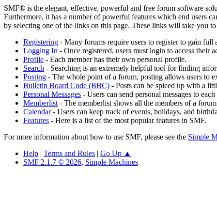
SMF® is the elegant, effective, powerful and free forum software solut
Furthermore, it has a number of powerful features which end users can
by selecting one of the links on this page. These links will take you 
Registering
- Many forums require users to register to gain full 
Logging In
- Once registered, users must login to access their a
Profile
- Each member has their own personal profile.
Search
- Searching is an extremely helpful tool for finding infor
Posting
- The whole point of a forum, posting allows users to e
Bulletin Board Code (BBC)
- Posts can be spiced up with a lit
Personal Messages
- Users can send personal messages to each 
Memberlist
- The memberlist shows all the members of a forum
Calendar
- Users can keep track of events, holidays, and birthd
Features
- Here is a list of the most popular features in SMF.
For more information about how to use SMF, please see the
Simple M
Help
|
Terms and Rules
|
Go Up ▲
SMF 2.1.7 © 2026
,
Simple Machines