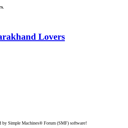
rs
.
rakhand Lovers
d by Simple Machines® Forum (SMF) software!