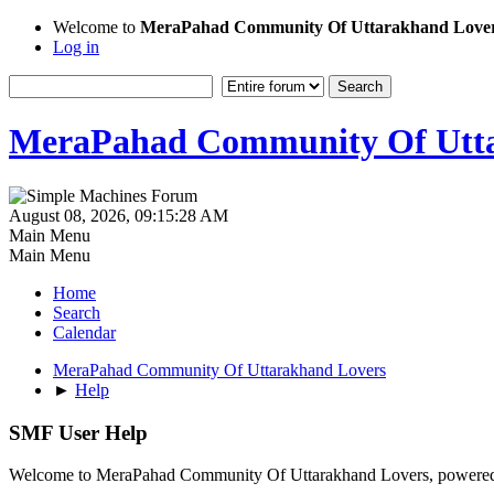
Welcome to
MeraPahad Community Of Uttarakhand Love
Log in
MeraPahad Community Of Utta
August 08, 2026, 09:15:28 AM
Main Menu
Main Menu
Home
Search
Calendar
MeraPahad Community Of Uttarakhand Lovers
►
Help
SMF User Help
Welcome to MeraPahad Community Of Uttarakhand Lovers, powere