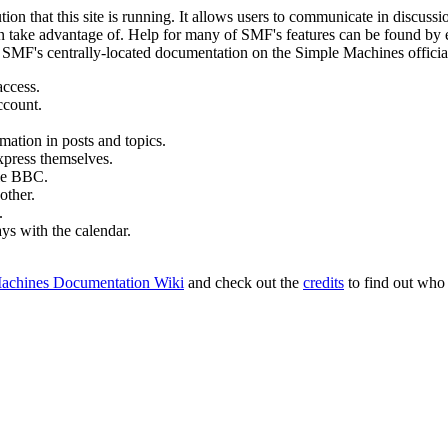
ion that this site is running. It allows users to communicate in discussi
 take advantage of. Help for many of SMF's features can be found by eit
to SMF's centrally-located documentation on the Simple Machines official
access.
ccount.
mation in posts and topics.
xpress themselves.
tle BBC.
other.
.
ays with the calendar.
achines Documentation Wiki
and check out the
credits
to find out who