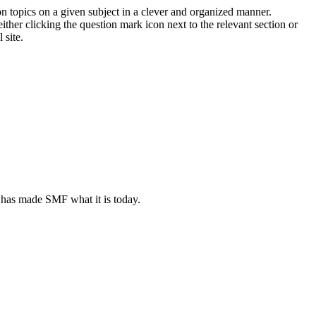
on topics on a given subject in a clever and organized manner.
her clicking the question mark icon next to the relevant section or
 site.
 has made SMF what it is today.