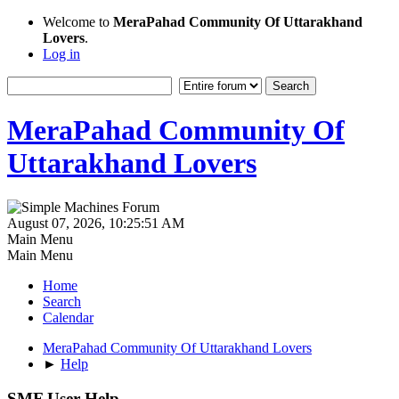
Welcome to
MeraPahad Community Of Uttarakhand
Lovers
.
Log in
MeraPahad Community Of
Uttarakhand Lovers
August 07, 2026, 10:25:51 AM
Main Menu
Main Menu
Home
Search
Calendar
MeraPahad Community Of Uttarakhand Lovers
►
Help
SMF User Help