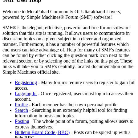
Welcome to MeraPahad Community Of Uttarakhand Lovers,
powered by Simple Machines® Forum (SMF) software!
SMF® is the elegant, effective, powerful and free forum software
solution that this site is running. It allows users to communicate in
discussion topics on a given subject in a clever and organized
manner. Furthermore, it has a number of powerful features which
end users can take advantage of. Help for many of SMF's features
can be found by either clicking the question mark icon next to the
relevant section or by selecting one of the links on this page. These
links will take you to SMF's centrally-located documentation on the
Simple Machines official site.
Registering
- Many forums require users to register to gain full
access.
Logging In
- Once registered, users must login to access their
account.
Profile
- Each member has their own personal profile.
Search
- Searching is an extremely helpful tool for finding
information in posts and topics.
Posting
- The whole point of a forum, posting allows users to
express themselves.
Bulletin Board Code (BBC)
- Posts can be spiced up with a
little BBC.