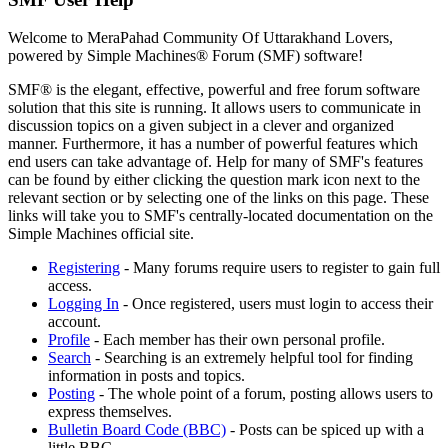
Welcome to MeraPahad Community Of Uttarakhand Lovers,
powered by Simple Machines® Forum (SMF) software!
SMF® is the elegant, effective, powerful and free forum software
solution that this site is running. It allows users to communicate in
discussion topics on a given subject in a clever and organized
manner. Furthermore, it has a number of powerful features which
end users can take advantage of. Help for many of SMF's features
can be found by either clicking the question mark icon next to the
relevant section or by selecting one of the links on this page. These
links will take you to SMF's centrally-located documentation on the
Simple Machines official site.
Registering
- Many forums require users to register to gain full
access.
Logging In
- Once registered, users must login to access their
account.
Profile
- Each member has their own personal profile.
Search
- Searching is an extremely helpful tool for finding
information in posts and topics.
Posting
- The whole point of a forum, posting allows users to
express themselves.
Bulletin Board Code (BBC)
- Posts can be spiced up with a
little BBC.