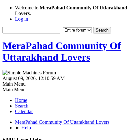
Welcome to
MeraPahad Community Of Uttarakhand
Lovers
.
Log in
MeraPahad Community Of
Uttarakhand Lovers
August 09, 2026, 12:10:59 AM
Main Menu
Main Menu
Home
Search
Calendar
MeraPahad Community Of Uttarakhand Lovers
►
Help
SMF User Help