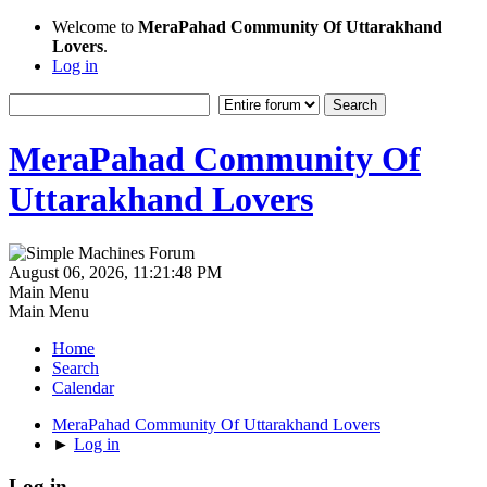
Welcome to
MeraPahad Community Of Uttarakhand
Lovers
.
Log in
MeraPahad Community Of
Uttarakhand Lovers
August 06, 2026, 11:21:48 PM
Main Menu
Main Menu
Home
Search
Calendar
MeraPahad Community Of Uttarakhand Lovers
►
Log in
Log in