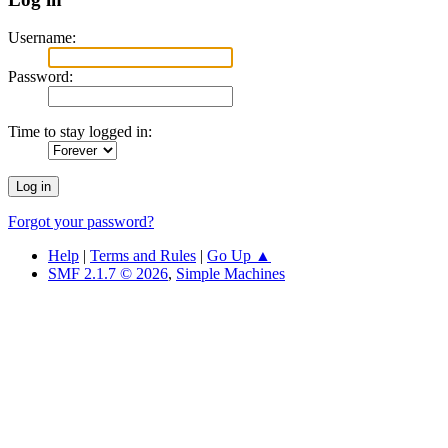
Username:
Password:
Time to stay logged in:
Forgot your password?
Help
|
Terms and Rules
|
Go Up ▲
SMF 2.1.7 © 2026
,
Simple Machines