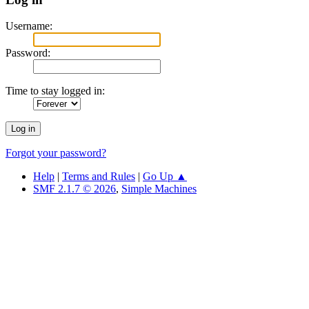
Username:
Password:
Time to stay logged in:
Forgot your password?
Help
|
Terms and Rules
|
Go Up ▲
SMF 2.1.7 © 2026
,
Simple Machines