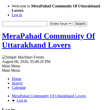
Welcome to
MeraPahad Community Of Uttarakhand
Lovers
.
Log in
MeraPahad Community Of
Uttarakhand Lovers
August 06, 2026, 05:48:26 PM
Main Menu
Main Menu
Home
Search
Calendar
MeraPahad Community Of Uttarakhand Lovers
►
Log in
Log in