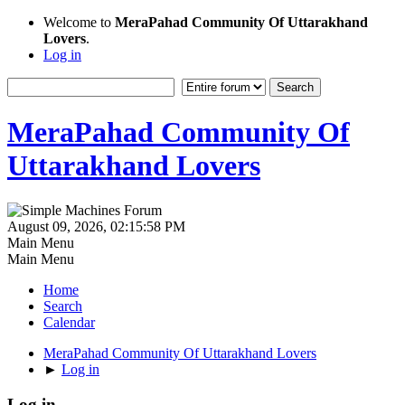
Welcome to
MeraPahad Community Of Uttarakhand
Lovers
.
Log in
MeraPahad Community Of
Uttarakhand Lovers
August 09, 2026, 02:15:58 PM
Main Menu
Main Menu
Home
Search
Calendar
MeraPahad Community Of Uttarakhand Lovers
►
Log in
Log in