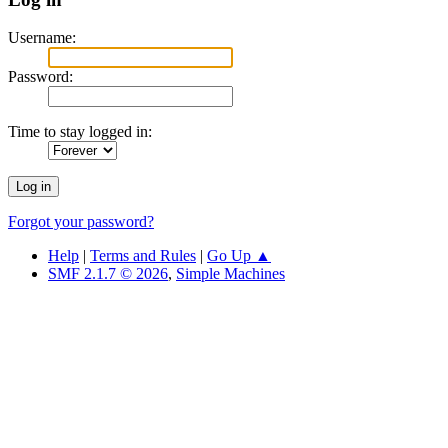
Username:
Password:
Time to stay logged in:
Forgot your password?
Help
|
Terms and Rules
|
Go Up ▲
SMF 2.1.7 © 2026
,
Simple Machines