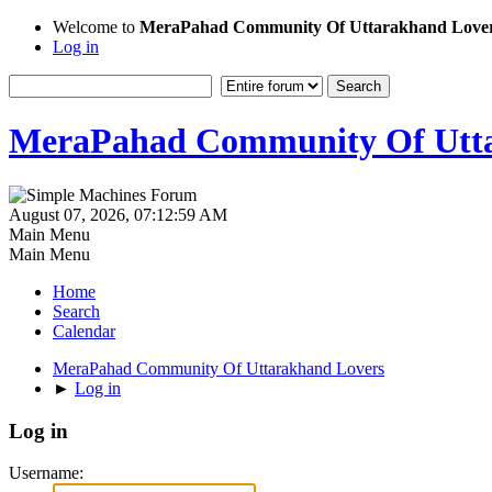
Welcome to
MeraPahad Community Of Uttarakhand Love
Log in
MeraPahad Community Of Utta
August 07, 2026, 07:12:59 AM
Main Menu
Main Menu
Home
Search
Calendar
MeraPahad Community Of Uttarakhand Lovers
►
Log in
Log in
Username: