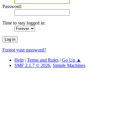
Password:
Time to stay logged in:
Forgot your password?
Help
|
Terms and Rules
|
Go Up ▲
SMF 2.1.7 © 2026
,
Simple Machines