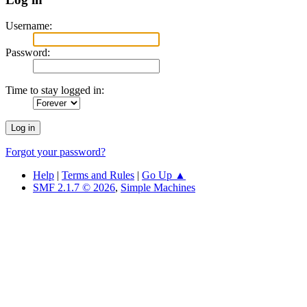
Username:
Password:
Time to stay logged in:
Forgot your password?
Help
|
Terms and Rules
|
Go Up ▲
SMF 2.1.7 © 2026
,
Simple Machines