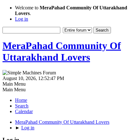
Welcome to
MeraPahad Community Of Uttarakhand
Lovers
.
Log in
MeraPahad Community Of
Uttarakhand Lovers
August 10, 2026, 12:52:47 PM
Main Menu
Main Menu
Home
Search
Calendar
MeraPahad Community Of Uttarakhand Lovers
►
Log in
Log in