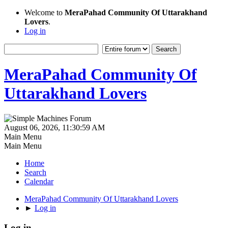
Welcome to
MeraPahad Community Of Uttarakhand
Lovers
.
Log in
MeraPahad Community Of
Uttarakhand Lovers
August 06, 2026, 11:30:59 AM
Main Menu
Main Menu
Home
Search
Calendar
MeraPahad Community Of Uttarakhand Lovers
►
Log in
Log in