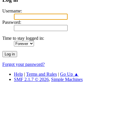
Username:
Password:
Time to stay logged in:
Forgot your password?
Help
|
Terms and Rules
|
Go Up ▲
SMF 2.1.7 © 2026
,
Simple Machines