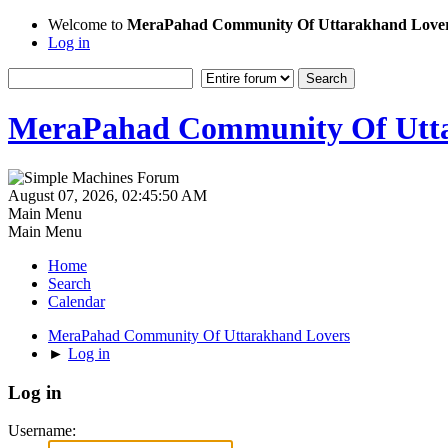
Welcome to
MeraPahad Community Of Uttarakhand Love
Log in
MeraPahad Community Of Utta
August 07, 2026, 02:45:50 AM
Main Menu
Main Menu
Home
Search
Calendar
MeraPahad Community Of Uttarakhand Lovers
►
Log in
Log in
Username: