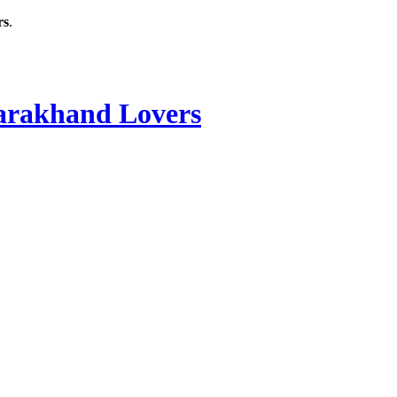
rs
.
rakhand Lovers