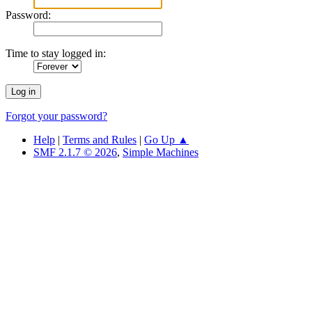
Password:
Time to stay logged in:
Forgot your password?
Help
|
Terms and Rules
|
Go Up ▲
SMF 2.1.7 © 2026
,
Simple Machines