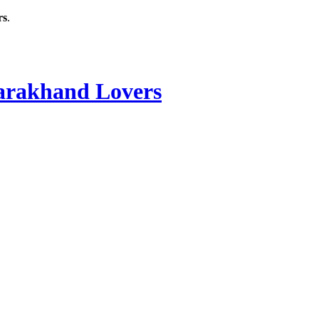
rs
.
rakhand Lovers