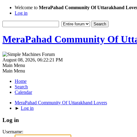
Welcome to
MeraPahad Community Of Uttarakhand Love
Log in
MeraPahad Community Of Utta
August 08, 2026, 06:22:21 PM
Main Menu
Main Menu
Home
Search
Calendar
MeraPahad Community Of Uttarakhand Lovers
►
Log in
Log in
Username: