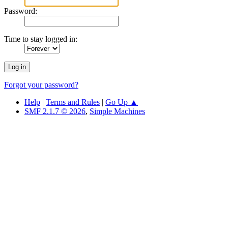
Password:
Time to stay logged in:
Forgot your password?
Help
|
Terms and Rules
|
Go Up ▲
SMF 2.1.7 © 2026
,
Simple Machines