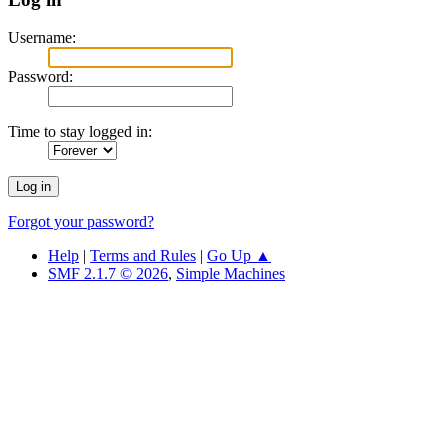
Username:
Password:
Time to stay logged in:
Forgot your password?
Help
|
Terms and Rules
|
Go Up ▲
SMF 2.1.7 © 2026
,
Simple Machines