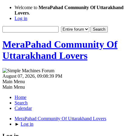
Welcome to
MeraPahad Community Of Uttarakhand
Lovers
.
Log in
MeraPahad Community Of
Uttarakhand Lovers
August 07, 2026, 09:08:39 PM
Main Menu
Main Menu
Home
Search
Calendar
MeraPahad Community Of Uttarakhand Lovers
►
Log in
Log in