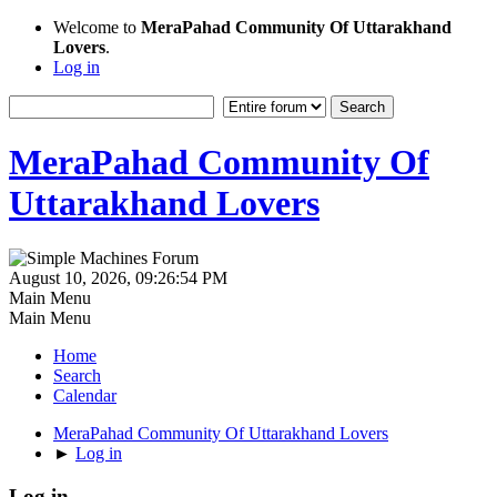
Welcome to
MeraPahad Community Of Uttarakhand
Lovers
.
Log in
MeraPahad Community Of
Uttarakhand Lovers
August 10, 2026, 09:26:54 PM
Main Menu
Main Menu
Home
Search
Calendar
MeraPahad Community Of Uttarakhand Lovers
►
Log in
Log in