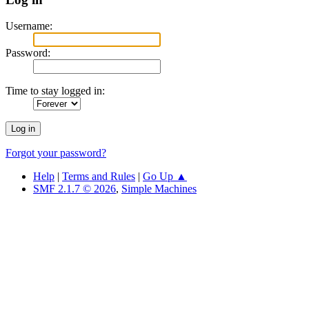
Username:
Password:
Time to stay logged in:
Forgot your password?
Help
|
Terms and Rules
|
Go Up ▲
SMF 2.1.7 © 2026
,
Simple Machines