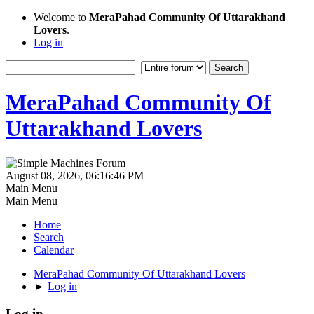
Welcome to
MeraPahad Community Of Uttarakhand
Lovers
.
Log in
MeraPahad Community Of
Uttarakhand Lovers
August 08, 2026, 06:16:46 PM
Main Menu
Main Menu
Home
Search
Calendar
MeraPahad Community Of Uttarakhand Lovers
►
Log in
Log in