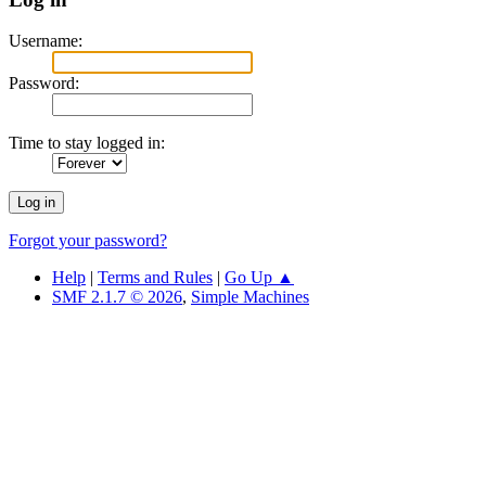
Username:
Password:
Time to stay logged in:
Forgot your password?
Help
|
Terms and Rules
|
Go Up ▲
SMF 2.1.7 © 2026
,
Simple Machines