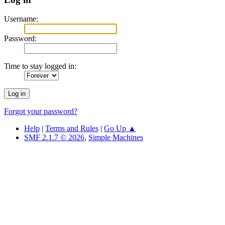
Username:
Password:
Time to stay logged in:
Forgot your password?
Help
|
Terms and Rules
|
Go Up ▲
SMF 2.1.7 © 2026
,
Simple Machines