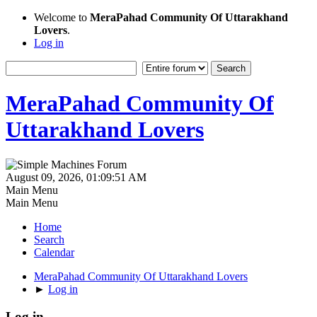
Welcome to
MeraPahad Community Of Uttarakhand
Lovers
.
Log in
MeraPahad Community Of
Uttarakhand Lovers
August 09, 2026, 01:09:51 AM
Main Menu
Main Menu
Home
Search
Calendar
MeraPahad Community Of Uttarakhand Lovers
►
Log in
Log in