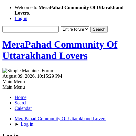
Welcome to
MeraPahad Community Of Uttarakhand
Lovers
.
Log in
MeraPahad Community Of
Uttarakhand Lovers
August 09, 2026, 10:15:29 PM
Main Menu
Main Menu
Home
Search
Calendar
MeraPahad Community Of Uttarakhand Lovers
►
Log in
Log in