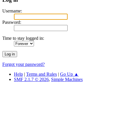
Username:
Password:
Time to stay logged in:
Forgot your password?
Help
|
Terms and Rules
|
Go Up ▲
SMF 2.1.7 © 2026
,
Simple Machines