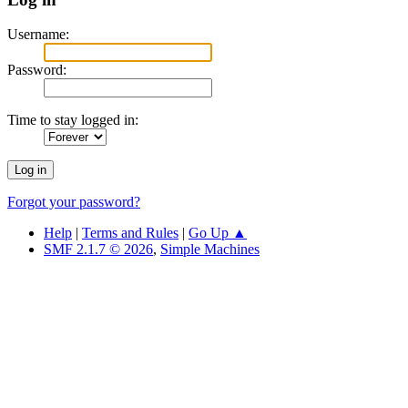
Username:
Password:
Time to stay logged in:
Forgot your password?
Help
|
Terms and Rules
|
Go Up ▲
SMF 2.1.7 © 2026
,
Simple Machines