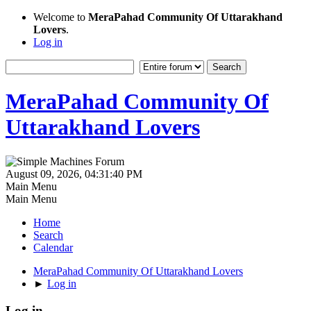
Welcome to
MeraPahad Community Of Uttarakhand
Lovers
.
Log in
MeraPahad Community Of
Uttarakhand Lovers
August 09, 2026, 04:31:40 PM
Main Menu
Main Menu
Home
Search
Calendar
MeraPahad Community Of Uttarakhand Lovers
►
Log in
Log in