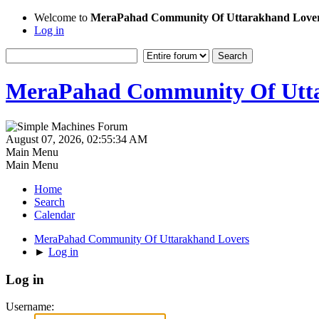
Welcome to
MeraPahad Community Of Uttarakhand Love
Log in
MeraPahad Community Of Utta
August 07, 2026, 02:55:34 AM
Main Menu
Main Menu
Home
Search
Calendar
MeraPahad Community Of Uttarakhand Lovers
►
Log in
Log in
Username: