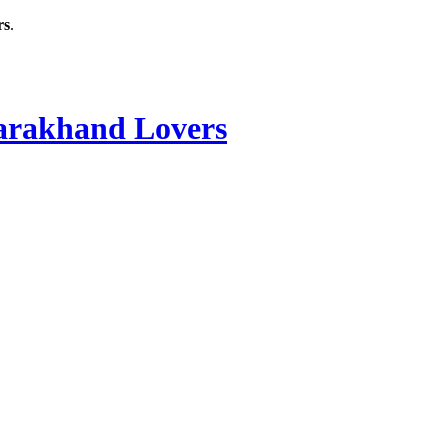
rs
.
rakhand Lovers