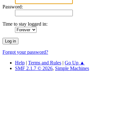
Password:
Time to stay logged in:
Forgot your password?
Help
|
Terms and Rules
|
Go Up ▲
SMF 2.1.7 © 2026
,
Simple Machines