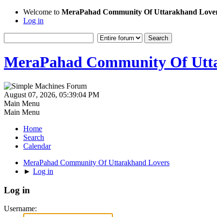
Welcome to
MeraPahad Community Of Uttarakhand Love
Log in
MeraPahad Community Of Utta
August 07, 2026, 05:39:04 PM
Main Menu
Main Menu
Home
Search
Calendar
MeraPahad Community Of Uttarakhand Lovers
►
Log in
Log in
Username: