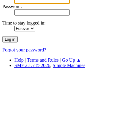
Password:
Time to stay logged in:
Forgot your password?
Help
|
Terms and Rules
|
Go Up ▲
SMF 2.1.7 © 2026
,
Simple Machines