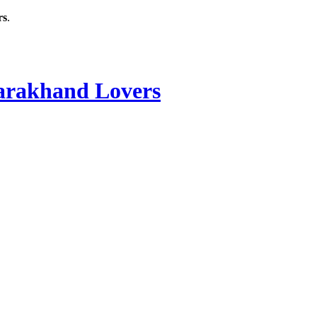
rs
.
rakhand Lovers