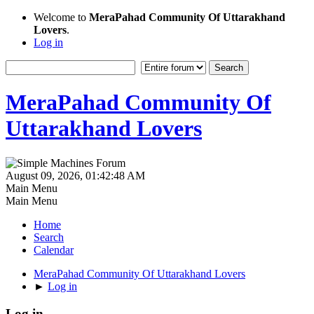
Welcome to
MeraPahad Community Of Uttarakhand
Lovers
.
Log in
MeraPahad Community Of
Uttarakhand Lovers
August 09, 2026, 01:42:48 AM
Main Menu
Main Menu
Home
Search
Calendar
MeraPahad Community Of Uttarakhand Lovers
►
Log in
Log in