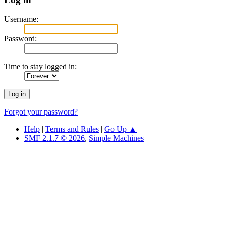
Username:
Password:
Time to stay logged in:
Forgot your password?
Help
|
Terms and Rules
|
Go Up ▲
SMF 2.1.7 © 2026
,
Simple Machines