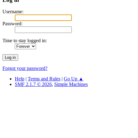
Username:
Password:
Time to stay logged in:
Forgot your password?
Help
|
Terms and Rules
|
Go Up ▲
SMF 2.1.7 © 2026
,
Simple Machines