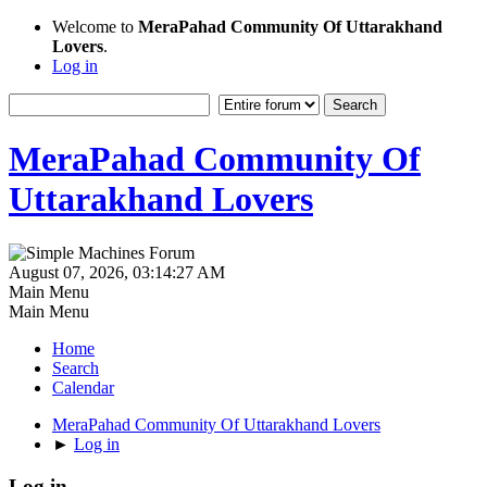
Welcome to
MeraPahad Community Of Uttarakhand
Lovers
.
Log in
MeraPahad Community Of
Uttarakhand Lovers
August 07, 2026, 03:14:27 AM
Main Menu
Main Menu
Home
Search
Calendar
MeraPahad Community Of Uttarakhand Lovers
►
Log in
Log in