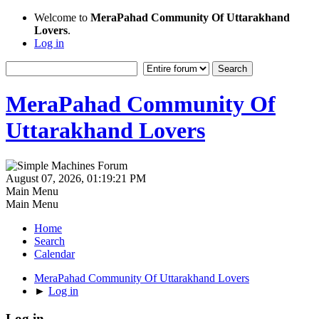
Welcome to
MeraPahad Community Of Uttarakhand
Lovers
.
Log in
MeraPahad Community Of
Uttarakhand Lovers
August 07, 2026, 01:19:21 PM
Main Menu
Main Menu
Home
Search
Calendar
MeraPahad Community Of Uttarakhand Lovers
►
Log in
Log in