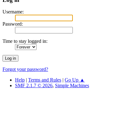
Username:
Password:
Time to stay logged in:
Forgot your password?
Help
|
Terms and Rules
|
Go Up ▲
SMF 2.1.7 © 2026
,
Simple Machines