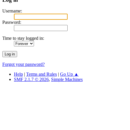
Username:
Password:
Time to stay logged in:
Forgot your password?
Help
|
Terms and Rules
|
Go Up ▲
SMF 2.1.7 © 2026
,
Simple Machines