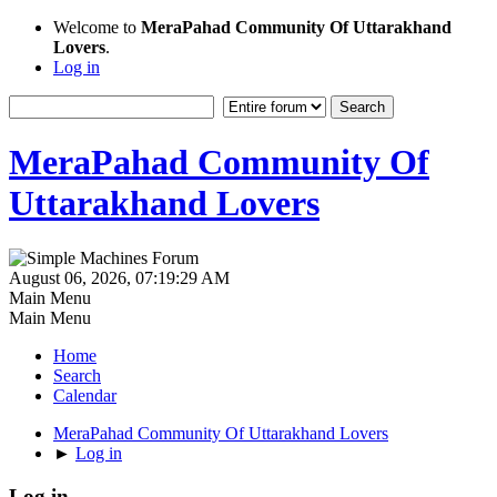
Welcome to
MeraPahad Community Of Uttarakhand
Lovers
.
Log in
MeraPahad Community Of
Uttarakhand Lovers
August 06, 2026, 07:19:29 AM
Main Menu
Main Menu
Home
Search
Calendar
MeraPahad Community Of Uttarakhand Lovers
►
Log in
Log in