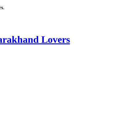
rs
.
rakhand Lovers