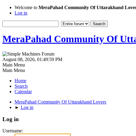
Welcome to
MeraPahad Community Of Uttarakhand Love
Log in
MeraPahad Community Of Utta
August 08, 2026, 01:49:59 PM
Main Menu
Main Menu
Home
Search
Calendar
MeraPahad Community Of Uttarakhand Lovers
►
Log in
Log in
Username: