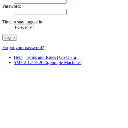
Password:
Time to stay logged in:
Forgot your password?
Help
|
Terms and Rules
|
Go Up ▲
SMF 2.1.7 © 2026
,
Simple Machines