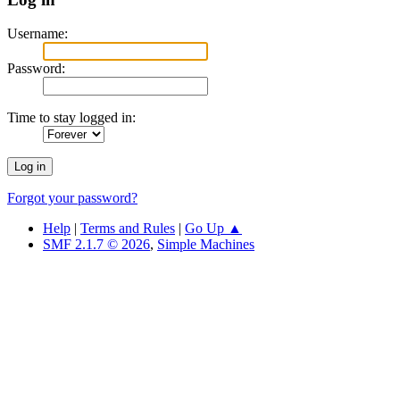
Username:
Password:
Time to stay logged in:
Forgot your password?
Help
|
Terms and Rules
|
Go Up ▲
SMF 2.1.7 © 2026
,
Simple Machines