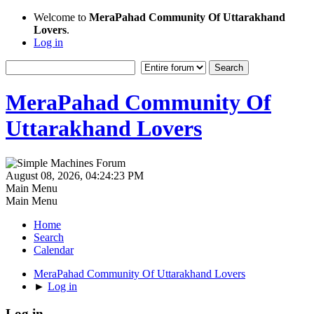
Welcome to
MeraPahad Community Of Uttarakhand
Lovers
.
Log in
MeraPahad Community Of
Uttarakhand Lovers
August 08, 2026, 04:24:23 PM
Main Menu
Main Menu
Home
Search
Calendar
MeraPahad Community Of Uttarakhand Lovers
►
Log in
Log in