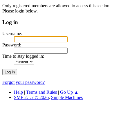
Only registered members are allowed to access this section.
Please login below.
Log in
Username:
Password:
Time to stay logged in:
Forgot your password?
Help
|
Terms and Rules
|
Go Up ▲
SMF 2.1.7 © 2026
,
Simple Machines