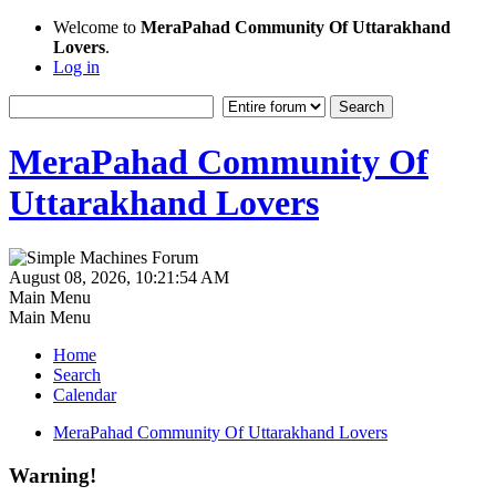
Welcome to
MeraPahad Community Of Uttarakhand
Lovers
.
Log in
MeraPahad Community Of
Uttarakhand Lovers
August 08, 2026, 10:21:54 AM
Main Menu
Main Menu
Home
Search
Calendar
MeraPahad Community Of Uttarakhand Lovers
Warning!