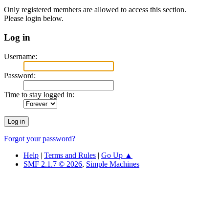
Only registered members are allowed to access this section.
Please login below.
Log in
Username:
Password:
Time to stay logged in:
Forgot your password?
Help
|
Terms and Rules
|
Go Up ▲
SMF 2.1.7 © 2026
,
Simple Machines