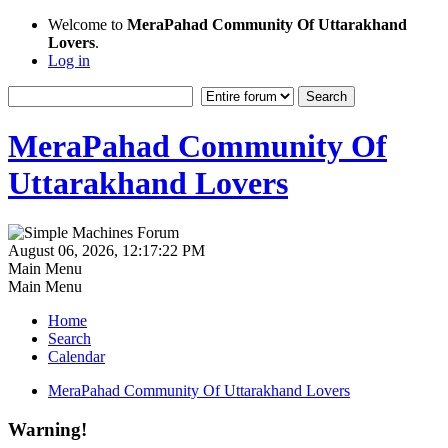
Welcome to
MeraPahad Community Of Uttarakhand
Lovers
.
Log in
MeraPahad Community Of
Uttarakhand Lovers
August 06, 2026, 12:17:22 PM
Main Menu
Main Menu
Home
Search
Calendar
MeraPahad Community Of Uttarakhand Lovers
Warning!